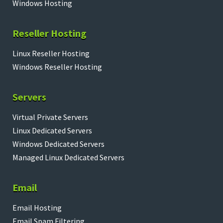
Windows Hosting
Reseller Hosting
Linux Reseller Hosting
Windows Reseller Hosting
Servers
Virtual Private Servers
Linux Dedicated Servers
Windows Dedicated Servers
Managed Linux Dedicated Servers
Email
Email Hosting
Email Spam Filtering