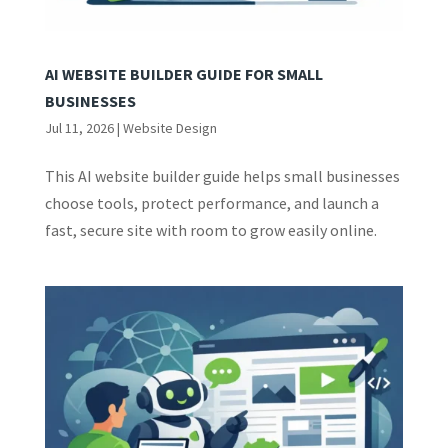
AI WEBSITE BUILDER GUIDE FOR SMALL
BUSINESSES
Jul 11, 2026
|
Website Design
This AI website builder guide helps small businesses
choose tools, protect performance, and launch a
fast, secure site with room to grow easily online.