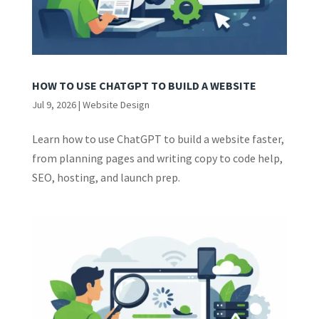
HOW TO USE CHATGPT TO BUILD A WEBSITE
Jul 9, 2026
|
Website Design
Learn how to use ChatGPT to build a website faster,
from planning pages and writing copy to code help,
SEO, hosting, and launch prep.