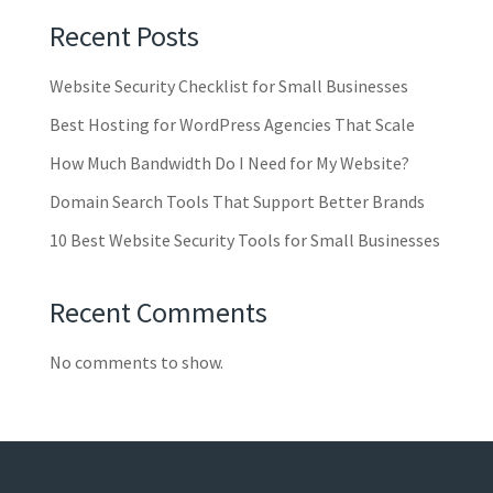
Recent Posts
Website Security Checklist for Small Businesses
Best Hosting for WordPress Agencies That Scale
How Much Bandwidth Do I Need for My Website?
Domain Search Tools That Support Better Brands
10 Best Website Security Tools for Small Businesses
Recent Comments
No comments to show.