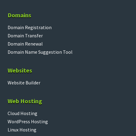
Domains
Domain Registration
Domain Transfer
Domain Renewal
Domain Name Suggestion Tool
Websites
Website Builder
Web Hosting
Cloud Hosting
WordPress Hosting
Linux Hosting