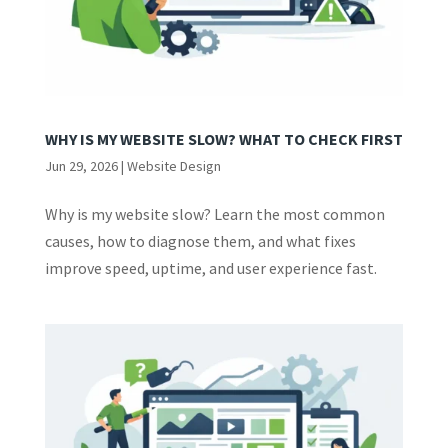
WHY IS MY WEBSITE SLOW? WHAT TO CHECK FIRST
Jun 29, 2026
|
Website Design
Why is my website slow? Learn the most common
causes, how to diagnose them, and what fixes
improve speed, uptime, and user experience fast.