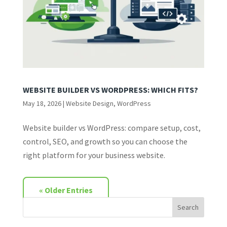
WEBSITE BUILDER VS WORDPRESS: WHICH FITS?
May 18, 2026
|
Website Design
,
WordPress
Website builder vs WordPress: compare setup, cost,
control, SEO, and growth so you can choose the
right platform for your business website.
« Older Entries
Search