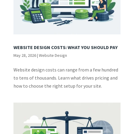
WEBSITE DESIGN COSTS: WHAT YOU SHOULD PAY
May 28, 2026
|
Website Design
Website design costs can range from a few hundred
to tens of thousands. Learn what drives pricing and
how to choose the right setup for your site.