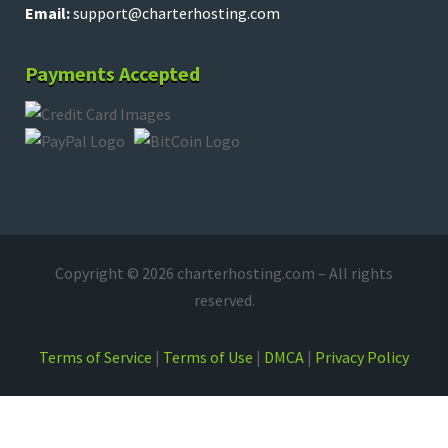
Email:
support@charterhosting.com
Payments Accepted
Copyright © 2026 charterhosting.com – All rights
reserved.
Terms of Service
|
Terms of Use
|
DMCA
|
Privacy Policy