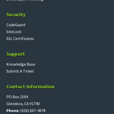
Security
CodeGuard
SiteLock
SSL Certificates
Support
Knowledge Base
Submit A Ticket
Contact Information
PO Box 1594
Glendora, CA 91740
Phone:
(626) 667-4678