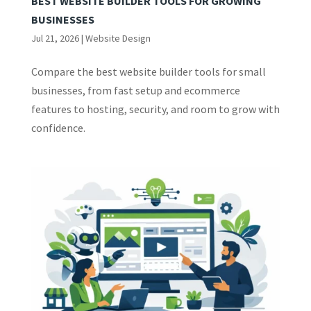
BEST WEBSITE BUILDER TOOLS FOR GROWING
BUSINESSES
Jul 21, 2026
|
Website Design
Compare the best website builder tools for small
businesses, from fast setup and ecommerce
features to hosting, security, and room to grow with
confidence.