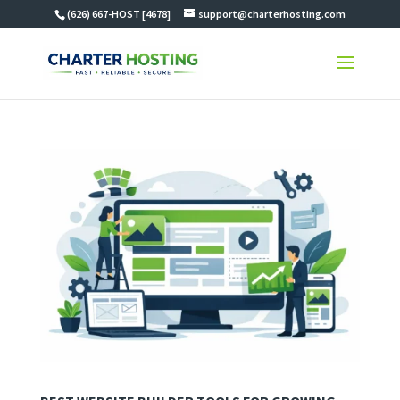
(626) 667-HOST [4678]
support@charterhosting.com