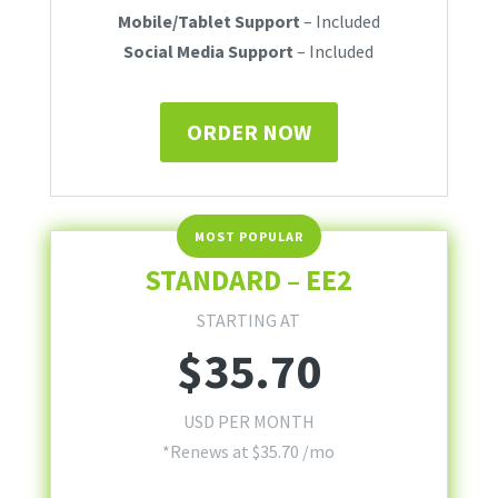
Mobile/Tablet Support
– Included
Social Media Support
– Included
ORDER NOW
STANDARD – EE2
STARTING AT
$
35.70
USD PER MONTH
*Renews at $35.70 /mo