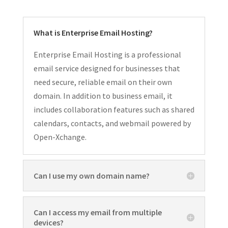
What is Enterprise Email Hosting?
Enterprise Email Hosting is a professional
email service designed for businesses that
need secure, reliable email on their own
domain. In addition to business email, it
includes collaboration features such as shared
calendars, contacts, and webmail powered by
Open-Xchange.
Can I use my own domain name?
Can I access my email from multiple
devices?