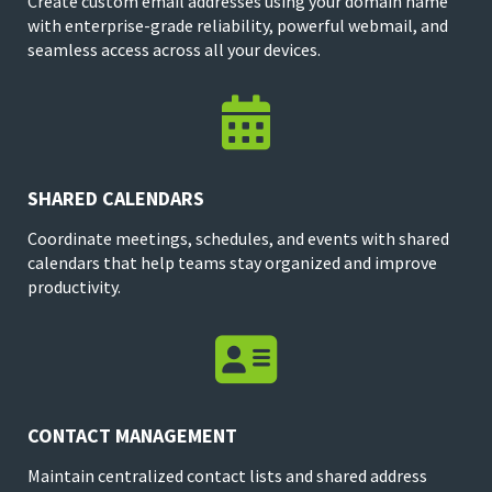
Create custom email addresses using your domain name
with enterprise-grade reliability, powerful webmail, and
seamless access across all your devices.

SHARED CALENDARS
Coordinate meetings, schedules, and events with shared
calendars that help teams stay organized and improve
productivity.

CONTACT MANAGEMENT
Maintain centralized contact lists and shared address