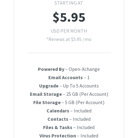
STARTING AT
$
5.95
USD PER MONTH
*Renews at $5.95 /mo
Powered By
– Open-Xchange
Email Accounts
– 1
Upgrade
– Up To 5 Accounts
Email Storage
– 25 GB (Per Account)
File Storage
– 5 GB (Per Account)
Calendars
– Included
Contacts
– Included
Files & Tasks
– Included
Virus Protection
– Included