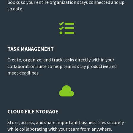
books so your entire organization stays connected and up
to date.

TASK MANAGEMENT
Create, organize, and track tasks directly within your
collaboration suite to help teams stay productive and
meet deadlines.

CLOUD FILE STORAGE
Store, access, and share important business files securely
while collaborating with your team from anywhere.