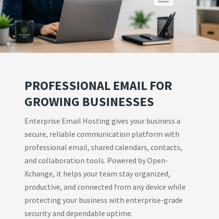
PROFESSIONAL EMAIL FOR
GROWING BUSINESSES
Enterprise Email Hosting gives your business a
secure, reliable communication platform with
professional email, shared calendars, contacts,
and collaboration tools. Powered by Open-
Xchange, it helps your team stay organized,
productive, and connected from any device while
protecting your business with enterprise-grade
security and dependable uptime.