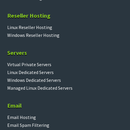
Reseller Hosting
Linux Reseller Hosting
Windows Reseller Hosting
Servers
Virtual Private Servers
Linux Dedicated Servers
Windows Dedicated Servers
Managed Linux Dedicated Servers
Email
Email Hosting
Email Spam Filtering