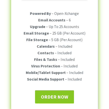
Powered By
– Open-Xchange
Email Accounts
– 6
Upgrade
– Up To 25 Accounts
Email Storage
– 25 GB (Per Account)
File Storage
– 5 GB (Per Account)
Calendars
– Included
Contacts
– Included
Files & Tasks
– Included
Virus Protection
– Included
Mobile/Tablet Support
– Included
Social Media Support
– Included
ORDER NOW