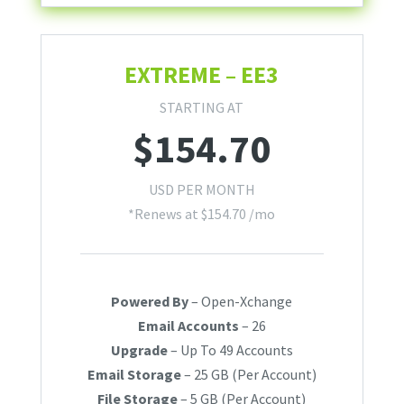
EXTREME – EE3
STARTING AT
$
154.70
USD PER MONTH
*Renews at $154.70 /mo
Powered By
– Open-Xchange
Email Accounts
– 26
Upgrade
– Up To 49 Accounts
Email Storage
– 25 GB (Per Account)
File Storage
– 5 GB (Per Account)