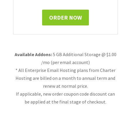
ORDER NOW
Available Addons:
5 GB Additional Storage @ $1.00
/mo (per email account)
* All Enterprise Email Hosting plans from Charter
Hosting are billed on a month to annual term and
renew at normal price.
If applicable, new order coupon code discount can
be applied at the final stage of checkout.