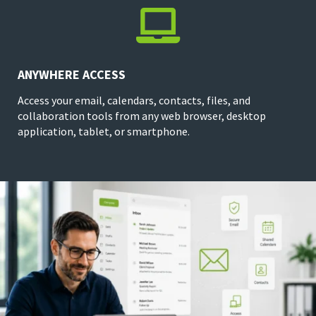

ANYWHERE ACCESS
Access your email, calendars, contacts, files, and
collaboration tools from any web browser, desktop
application, tablet, or smartphone.