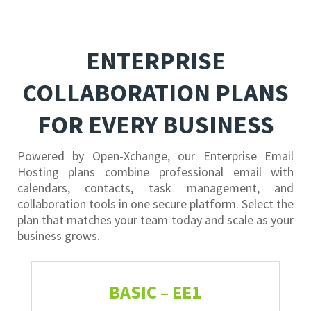
ENTERPRISE
COLLABORATION PLANS
FOR EVERY BUSINESS
Powered by Open-Xchange, our Enterprise Email
Hosting plans combine professional email with
calendars, contacts, task management, and
collaboration tools in one secure platform. Select the
plan that matches your team today and scale as your
business grows.
BASIC – EE1