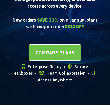
access across every device.
New orders
SAVE 33%
on all annual plans
with coupon code:
EE33OFF
COMPARE PLANS
Enterprise Ready •
Secure
Mailboxes •
Team Collaboration •
Access Anywhere