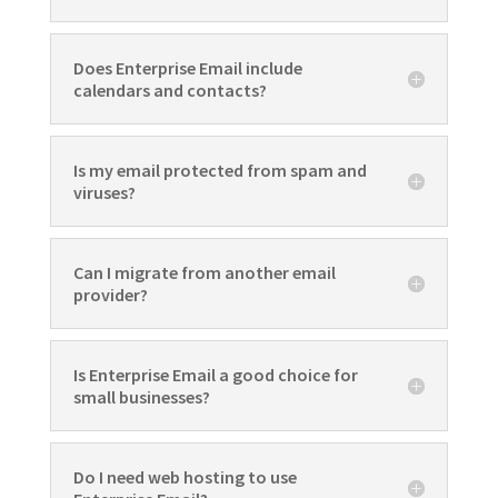
Does Enterprise Email include
calendars and contacts?
Is my email protected from spam and
viruses?
Can I migrate from another email
provider?
Is Enterprise Email a good choice for
small businesses?
Do I need web hosting to use