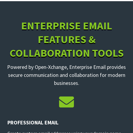
ENTERPRISE EMAIL
FEATURES &
COLLABORATION TOOLS
Powered by Open-Xchange, Enterprise Email provides
secure communication and collaboration for modern
businesses.

PROFESSIONAL EMAIL