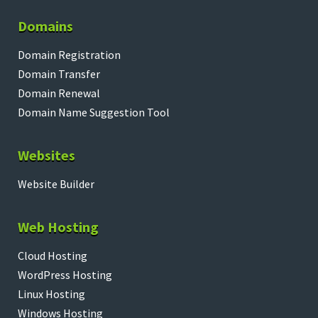
Domains
Domain Registration
Domain Transfer
Domain Renewal
Domain Name Suggestion Tool
Websites
Website Builder
Web Hosting
Cloud Hosting
WordPress Hosting
Linux Hosting
Windows Hosting