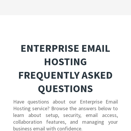
ENTERPRISE EMAIL
HOSTING
FREQUENTLY ASKED
QUESTIONS
Have questions about our Enterprise Email
Hosting service? Browse the answers below to
learn about setup, security, email access,
collaboration features, and managing your
business email with confidence.