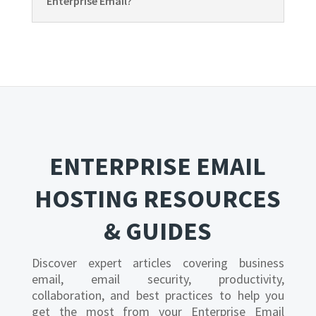
Enterprise Email?
ENTERPRISE EMAIL
HOSTING RESOURCES
& GUIDES
Discover expert articles covering business
email, email security, productivity,
collaboration, and best practices to help you
get the most from your Enterprise Email