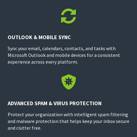

OUTLOOK & MOBILE SYNC
Sync your email, calendars, contacts, and tasks with
Microsoft Outlook and mobile devices for a consistent
experience across every platform.

ADVANCED SPAM & VIRUS PROTECTION
Protect your organization with intelligent spam filtering
and malware protection that helps keep your inbox secure
and clutter free.