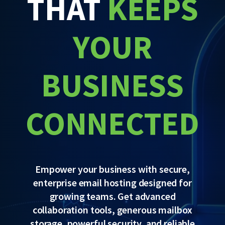
THAT
KEEPS
YOUR
BUSINESS
CONNECTED
Empower your business with secure,
enterprise email hosting designed for
growing teams. Get advanced
collaboration tools, generous mailbox
storage, powerful security, and reliable