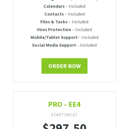
Calendars
– Included
Contacts
– Included
Files & Tasks
– Included
Virus Protection
– Included
Mobile/Tablet Support
– Included
Social Media Support
– Included
ORDER NOW
PRO – EE4
STARTING AT
$
297.50