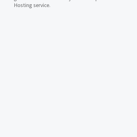
Hosting service.
This small business email hosting guide