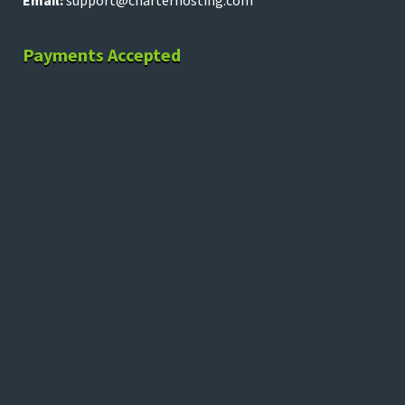
Email:
support@charterhosting.com
Payments Accepted
Copyright © 2026 charterhosting.com – All rights
reserved.
Terms of Service
|
Terms of Use
|
DMCA
|
Privacy Policy