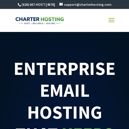
(626) 667-HOST [4678]
support@charterhosting.com
ENTERPRISE
EMAIL
HOSTING