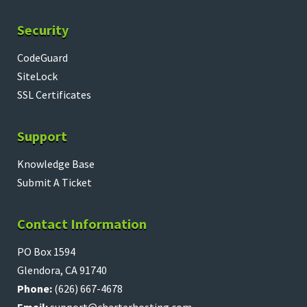
Security
CodeGuard
SiteLock
SSL Certificates
Support
Knowledge Base
Submit A Ticket
Contact Information
PO Box 1594
Glendora, CA 91740
Phone:
(626) 667-4678