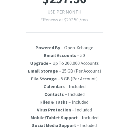
USD PER MONTH
*Renews at $297.50 /mo
Powered By
– Open-Xchange
Email Accounts
– 50
Upgrade
– Up To 200,000 Accounts
Email Storage
– 25 GB (Per Account)
File Storage
– 5 GB (Per Account)
Calendars
– Included
Contacts
– Included
Files & Tasks
– Included
Virus Protection
– Included
Mobile/Tablet Support
– Included
Social Media Support
– Included