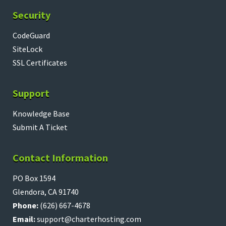
Security
CodeGuard
SiteLock
SSL Certificates
Support
Knowledge Base
Submit A Ticket
Contact Information
PO Box 1594
Glendora, CA 91740
Phone:
(626) 667-4678
Email:
support@charterhosting.com