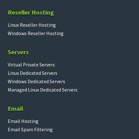
Reseller Hosting
Linux Reseller Hosting
Windows Reseller Hosting
Servers
Virtual Private Servers
Linux Dedicated Servers
Windows Dedicated Servers
Managed Linux Dedicated Servers
Email
Email Hosting
Email Spam Filtering