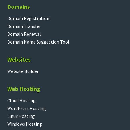
Domains
Domain Registration
Domain Transfer
Domain Renewal
Domain Name Suggestion Tool
Websites
Website Builder
Web Hosting
Cloud Hosting
WordPress Hosting
Linux Hosting
Windows Hosting