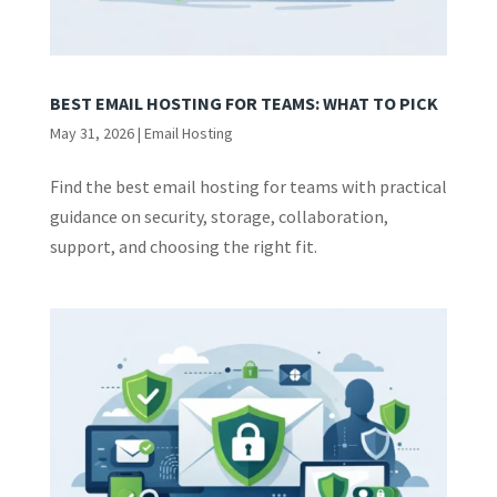
BEST EMAIL HOSTING FOR TEAMS: WHAT TO PICK
May 31, 2026
|
Email Hosting
Find the best email hosting for teams with practical
guidance on security, storage, collaboration,
support, and choosing the right fit.