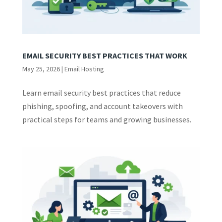
EMAIL SECURITY BEST PRACTICES THAT WORK
May 25, 2026
|
Email Hosting
Learn email security best practices that reduce
phishing, spoofing, and account takeovers with
practical steps for teams and growing businesses.