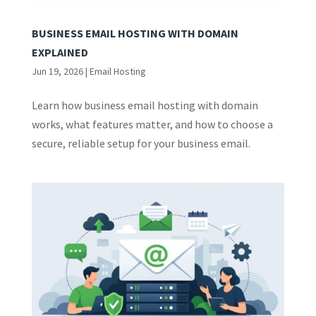
BUSINESS EMAIL HOSTING WITH DOMAIN
EXPLAINED
Jun 19, 2026
|
Email Hosting
Learn how business email hosting with domain
works, what features matter, and how to choose a
secure, reliable setup for your business email.