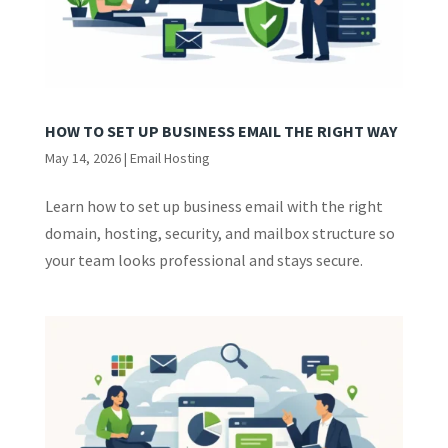
HOW TO SET UP BUSINESS EMAIL THE RIGHT WAY
May 14, 2026
|
Email Hosting
Learn how to set up business email with the right
domain, hosting, security, and mailbox structure so
your team looks professional and stays secure.