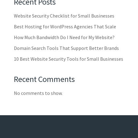
Recent Posts
Website Security Checklist for Small Businesses
Best Hosting for WordPress Agencies That Scale
How Much Bandwidth Do I Need for My Website?
Domain Search Tools That Support Better Brands
10 Best Website Security Tools for Small Businesses
Recent Comments
No comments to show.