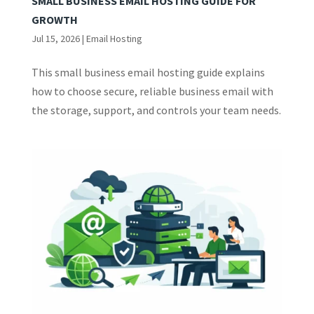
SMALL BUSINESS EMAIL HOSTING GUIDE FOR
GROWTH
Jul 15, 2026
|
Email Hosting
This small business email hosting guide explains
how to choose secure, reliable business email with
the storage, support, and controls your team needs.