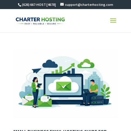
(626) 667-HOST [4678]
support@charterhosting.com