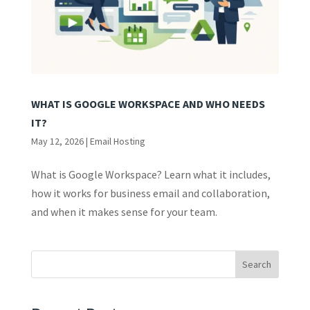
WHAT IS GOOGLE WORKSPACE AND WHO NEEDS
IT?
May 12, 2026
|
Email Hosting
What is Google Workspace? Learn what it includes,
how it works for business email and collaboration,
and when it makes sense for your team.
Search