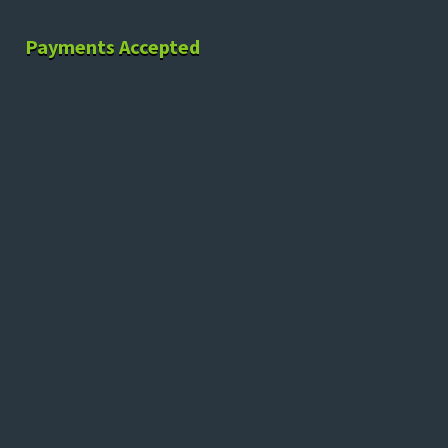
Payments Accepted