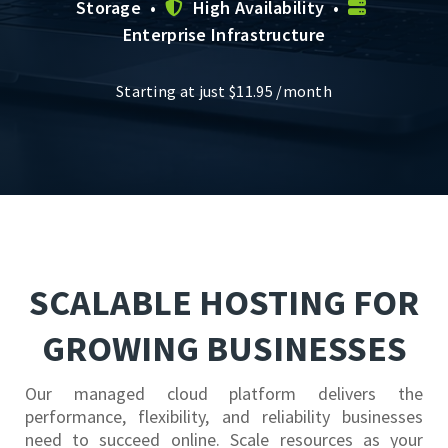
Storage •
High Availability •
Enterprise Infrastructure
Starting at just
$
11.95
/month
SCALABLE HOSTING FOR
GROWING BUSINESSES
Our managed cloud platform delivers the
performance, flexibility, and reliability businesses
need to succeed online. Scale resources as your