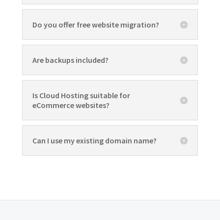
Do you offer free website migration?
Are backups included?
Is Cloud Hosting suitable for
eCommerce websites?
Can I use my existing domain name?