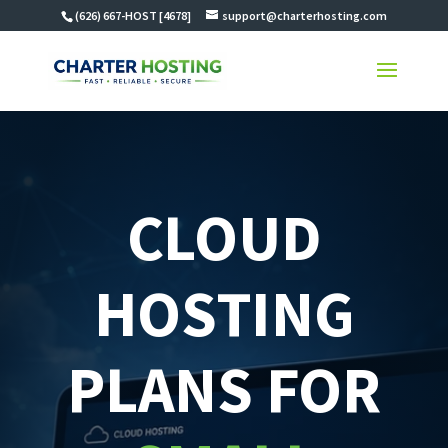
(626) 667-HOST [4678]
support@charterhosting.com
CLOUD
HOSTING
PLANS FOR