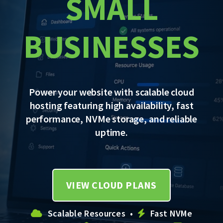
SMALL
BUSINESSES
Power your website with scalable cloud
hosting featuring high availability, fast
performance, NVMe storage, and reliable
uptime.
VIEW CLOUD PLANS
Scalable Resources •
Fast NVMe