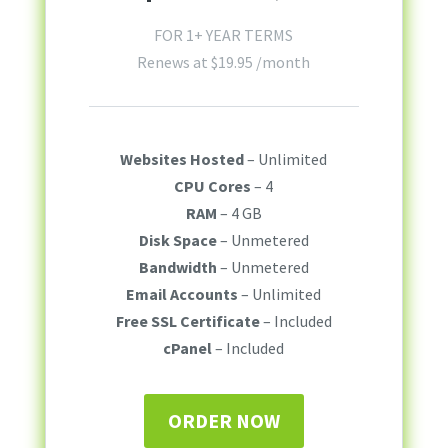
FOR 1+ YEAR TERMS
Renews at
$
19.95
/month
Websites Hosted
– Unlimited
CPU Cores
– 4
RAM
– 4 GB
Disk Space
– Unmetered
Bandwidth
– Unmetered
Email Accounts
– Unlimited
Free SSL Certificate
– Included
cPanel
– Included
ORDER NOW