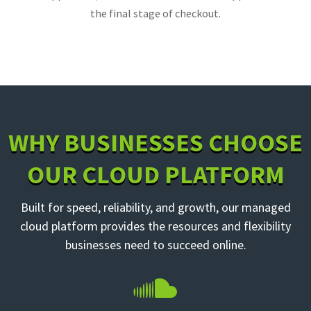
the final stage of checkout.
WHY BUSINESSES CHOOSE
OUR CLOUD PLATFORM
Built for speed, reliability, and growth, our managed
cloud platform provides the resources and flexibility
businesses need to succeed online.
