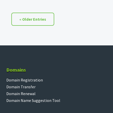
« Older Entries
Domains
Domain Registration
Domain Transfer
Domain Renewal
Domain Name Suggestion Tool