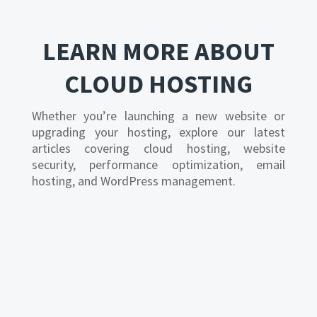
LEARN MORE ABOUT
CLOUD HOSTING
Whether you’re launching a new website or
upgrading your hosting, explore our latest
articles covering cloud hosting, website
security, performance optimization, email
hosting, and WordPress management.