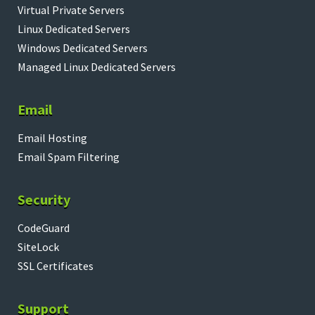
Virtual Private Servers
Linux Dedicated Servers
Windows Dedicated Servers
Managed Linux Dedicated Servers
Email
Email Hosting
Email Spam Filtering
Security
CodeGuard
SiteLock
SSL Certificates
Support