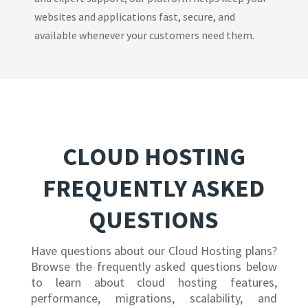
websites and applications fast, secure, and
available whenever your customers need them.
CLOUD HOSTING
FREQUENTLY ASKED
QUESTIONS
Have questions about our Cloud Hosting plans?
Browse the frequently asked questions below
to learn about cloud hosting features,
performance, migrations, scalability, and