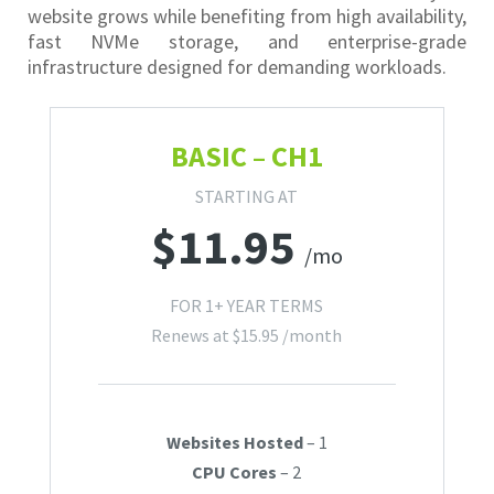
website grows while benefiting from high availability,
fast NVMe storage, and enterprise-grade
infrastructure designed for demanding workloads.
BASIC – CH1
STARTING AT
$
11.95
/mo
FOR 1+ YEAR TERMS
Renews at
$
15.95
/month
Websites Hosted
– 1
CPU Cores
– 2