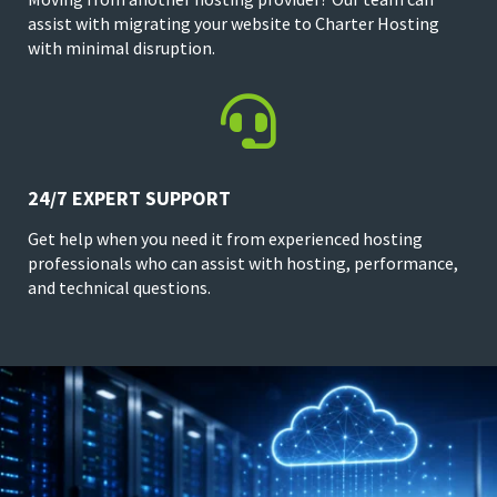
assist with migrating your website to Charter Hosting
with minimal disruption.

24/7 EXPERT SUPPORT
Get help when you need it from experienced hosting
professionals who can assist with hosting, performance,
and technical questions.