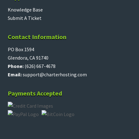
Knowledge Base
Submit A Ticket
Contact Information
PO Box 1594
Glendora, CA 91740
Phone:
(626) 667-4678
Email:
support@charterhosting.com
Payments Accepted