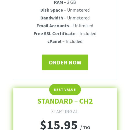
RAM
– 2 GB
Disk Space
– Unmetered
Bandwidth
– Unmetered
Email Accounts
– Unlimited
Free SSL Certificate
– Included
cPanel
– Included
ORDER NOW
STANDARD – CH2
STARTING AT
$
15.95
/mo