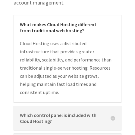
account management.
What makes Cloud Hosting different
from traditional web hosting?
Cloud Hosting uses a distributed
infrastructure that provides greater
reliability, scalability, and performance than
traditional single-server hosting. Resources
can be adjusted as your website grows,
helping maintain fast load times and
consistent uptime.
Which control panel is included with
Cloud Hosting?