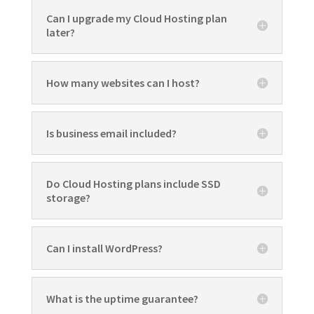
Can I upgrade my Cloud Hosting plan
later?
How many websites can I host?
Is business email included?
Do Cloud Hosting plans include SSD
storage?
Can I install WordPress?
What is the uptime guarantee?