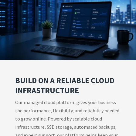
BUILD ON A RELIABLE CLOUD
INFRASTRUCTURE
Our managed cloud platform gives your business
the performance, flexibility, and reliability needed
to grow online. Powered by scalable cloud
infrastructure, SSD storage, automated backups,
and expert support, our platform helps keep your