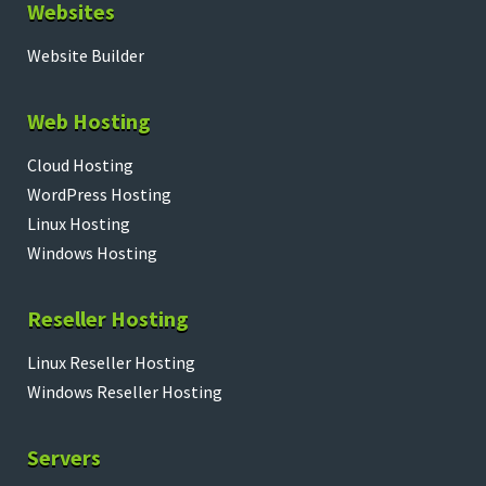
Websites
Website Builder
Web Hosting
Cloud Hosting
WordPress Hosting
Linux Hosting
Windows Hosting
Reseller Hosting
Linux Reseller Hosting
Windows Reseller Hosting
Servers