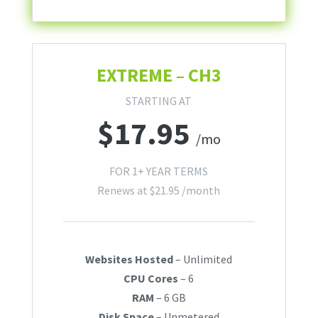
EXTREME – CH3
STARTING AT
$
17.95
/mo
FOR 1+ YEAR TERMS
Renews at
$
21.95
/month
Websites Hosted
– Unlimited
CPU Cores
– 6
RAM
– 6 GB
Disk Space
– Unmetered