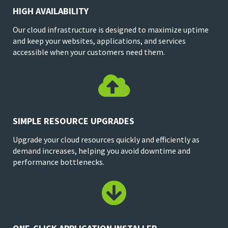
HIGH AVAILABILITY
Our cloud infrastructure is designed to maximize uptime
and keep your websites, applications, and services
accessible when your customers need them.

SIMPLE RESOURCE UPGRADES
Upgrade your cloud resources quickly and efficiently as
demand increases, helping you avoid downtime and
performance bottlenecks.
