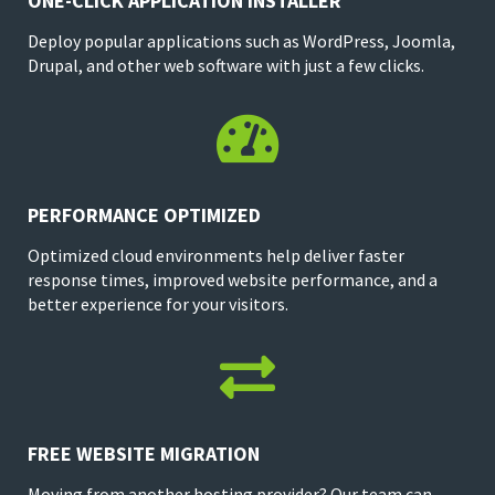
ONE-CLICK APPLICATION INSTALLER
Deploy popular applications such as WordPress, Joomla,
Drupal, and other web software with just a few clicks.

PERFORMANCE OPTIMIZED
Optimized cloud environments help deliver faster
response times, improved website performance, and a
better experience for your visitors.

FREE WEBSITE MIGRATION
Moving from another hosting provider? Our team can