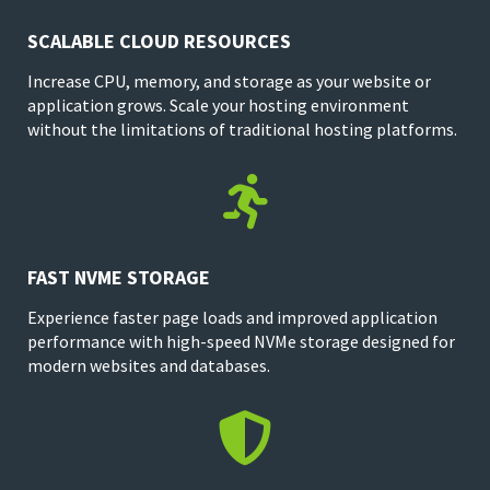
SCALABLE CLOUD RESOURCES
Increase CPU, memory, and storage as your website or
application grows. Scale your hosting environment
without the limitations of traditional hosting platforms.

FAST NVME STORAGE
Experience faster page loads and improved application
performance with high-speed NVMe storage designed for
modern websites and databases.
