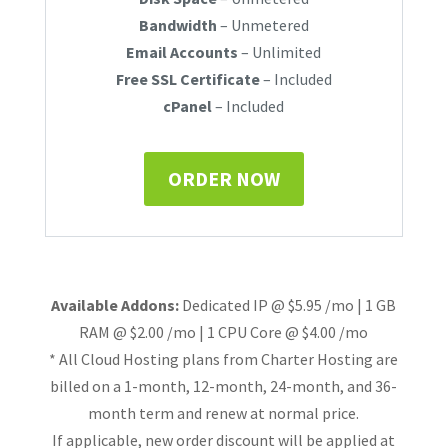
Bandwidth
– Unmetered
Email Accounts
– Unlimited
Free SSL Certificate
– Included
cPanel
– Included
ORDER NOW
Available Addons:
Dedicated IP @ $5.95 /mo | 1 GB
RAM @ $2.00 /mo | 1 CPU Core @ $4.00 /mo
* All Cloud Hosting plans from Charter Hosting are
billed on a 1-month, 12-month, 24-month, and 36-
month term and renew at normal price.
If applicable, new order discount will be applied at