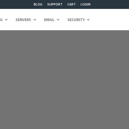
BLOG
SUPPORT
CART
LOGIN
NG
SERVERS
EMAIL
SECURITY