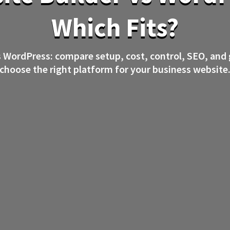
Which Fits?
s WordPress: compare setup, cost, control, SEO, and
choose the right platform for your business website