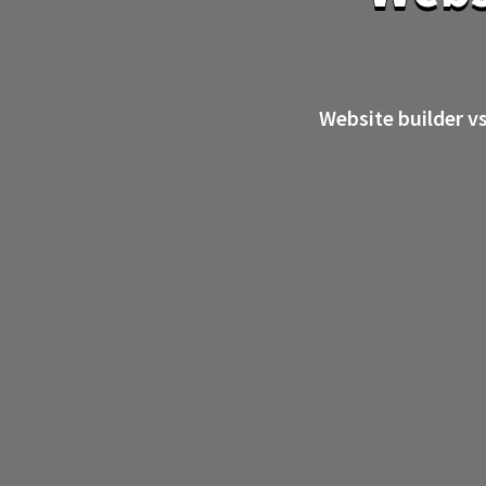
Website builder v