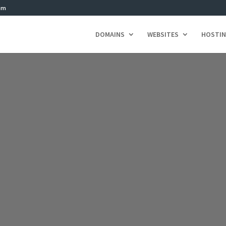
om
DOMAINS
WEBSITES
HOSTI