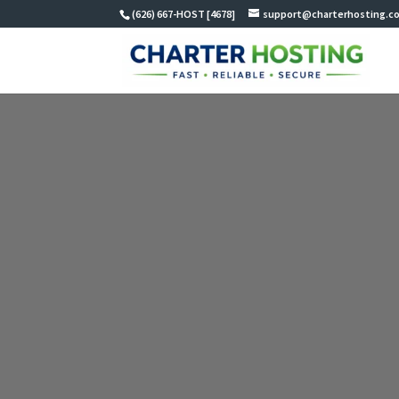
(626) 667-HOST [4678]
support@charterhosting.c