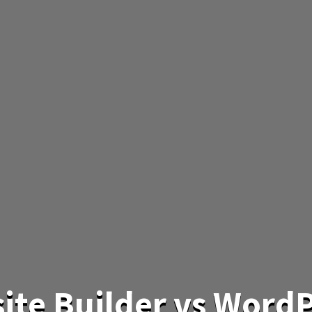
ite Builder vs WordP