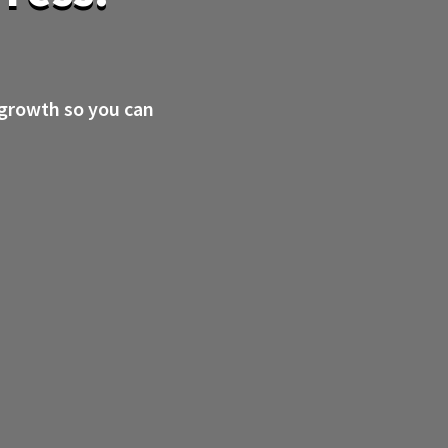
 growth so you can
.