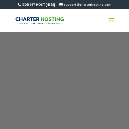
(626) 667-HOST [4678]
support@charterhosting.com