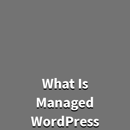
What Is
Managed
WordPress