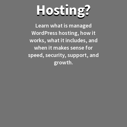
Hosting?
Learn what is managed
WordPress hosting, how it
works, what it includes, and
when it makes sense for
speed, security, support, and
growth.