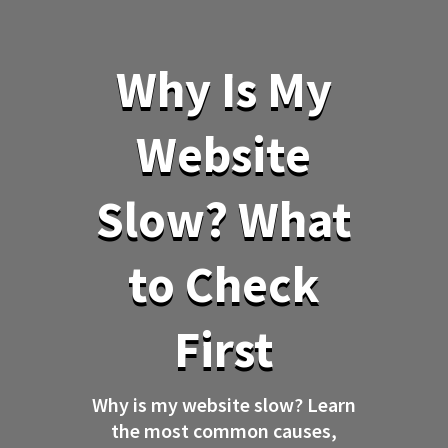
Why Is My
Website
Slow? What
to Check
First
Why is my website slow? Learn
the most common causes,