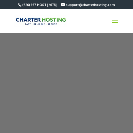
(626) 667-HOST [4678]
support@charterhosting.com