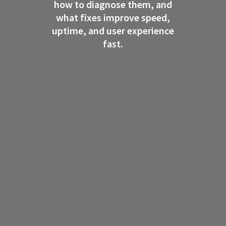
how to diagnose them, and
what fixes improve speed,
uptime, and user experience
fast.