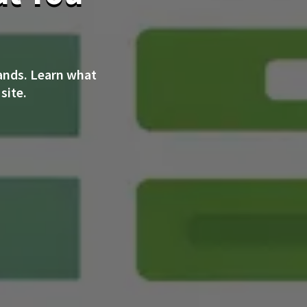
ands. Learn what
site.