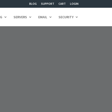
BLOG
SUPPORT
CART
LOGIN
NG
SERVERS
EMAIL
SECURITY