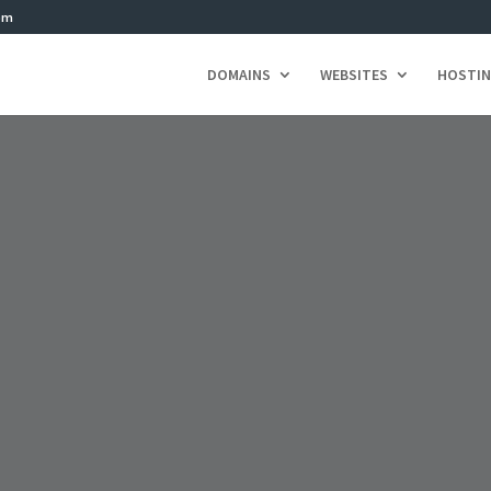
om
DOMAINS
WEBSITES
HOSTI