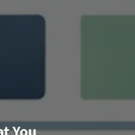
at You