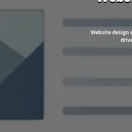
Website design 
driv