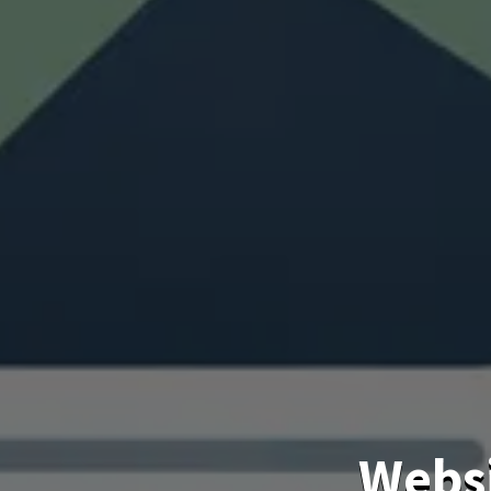
Websi