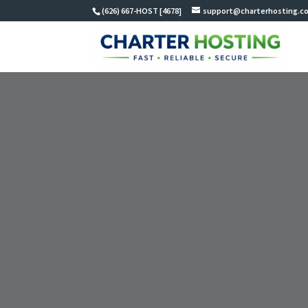
(626) 667-HOST [4678]
support@charterhosting.c