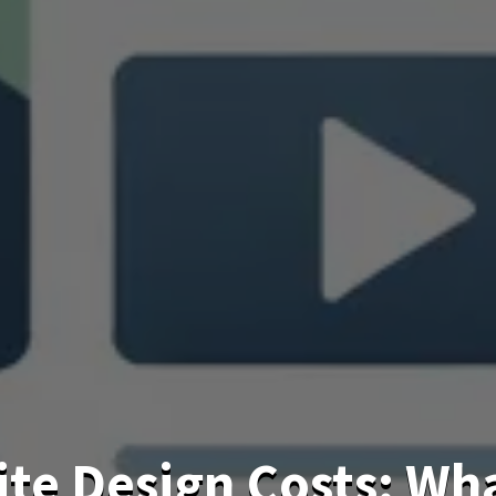
te Design Costs: Wh