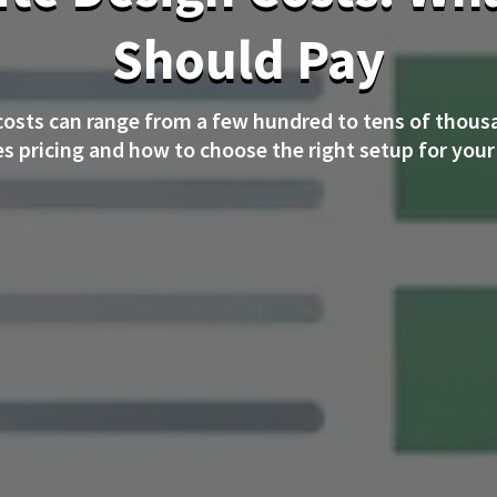
Should Pay
costs can range from a few hundred to tens of thous
es pricing and how to choose the right setup for your 