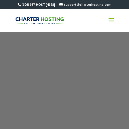
(626) 667-HOST [4678]
support@charterhosting.com