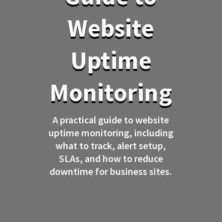
Website
Uptime
Monitoring
A practical guide to website
uptime monitoring, including
what to track, alert setup,
SLAs, and how to reduce
downtime for business sites.