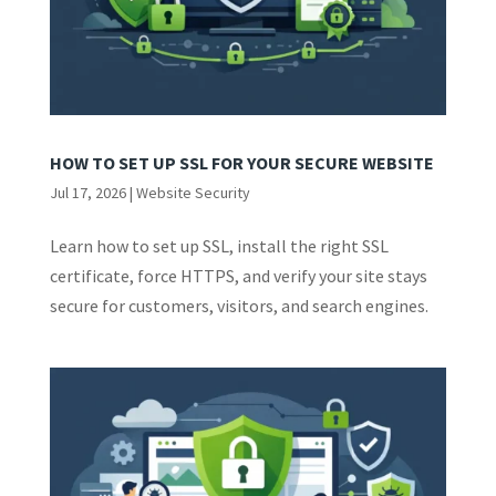
HOW TO SET UP SSL FOR YOUR SECURE WEBSITE
Jul 17, 2026
|
Website Security
Learn how to set up SSL, install the right SSL
certificate, force HTTPS, and verify your site stays
secure for customers, visitors, and search engines.