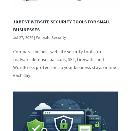
10 BEST WEBSITE SECURITY TOOLS FOR SMALL
BUSINESSES
Jul 27, 2026
|
Website Security
Compare the best website security tools for
malware defense, backups, SSL, firewalls, and
WordPress protection so your business stays online
each day.