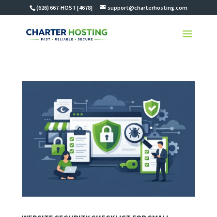
(626) 667-HOST [4678]
support@charterhosting.com