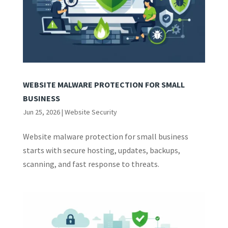
WEBSITE MALWARE PROTECTION FOR SMALL
BUSINESS
Jun 25, 2026
|
Website Security
Website malware protection for small business
starts with secure hosting, updates, backups,
scanning, and fast response to threats.