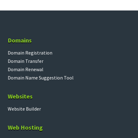
Domains
Domain Registration
Domain Transfer
Domain Renewal
Domain Name Suggestion Tool
Websites
Website Builder
Web Hosting