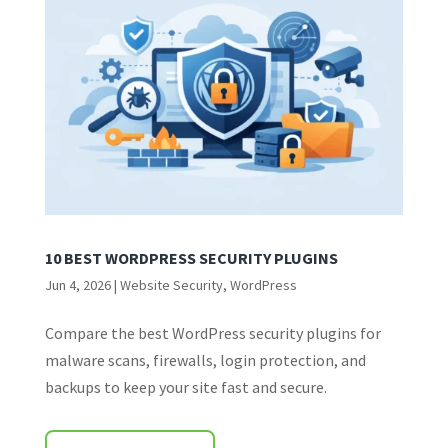
10 BEST WORDPRESS SECURITY PLUGINS
Jun 4, 2026
|
Website Security
,
WordPress
Compare the best WordPress security plugins for
malware scans, firewalls, login protection, and
backups to keep your site fast and secure.