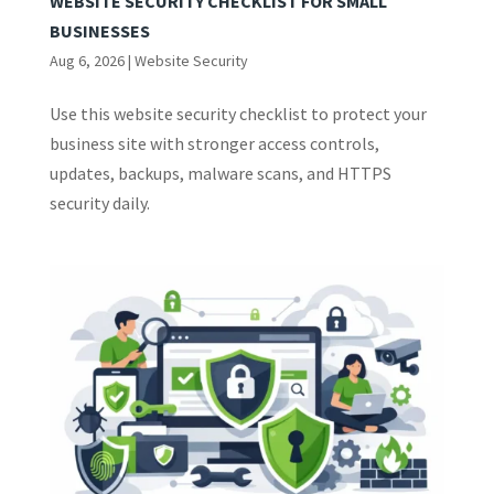
WEBSITE SECURITY CHECKLIST FOR SMALL
BUSINESSES
Aug 6, 2026
|
Website Security
Use this website security checklist to protect your
business site with stronger access controls,
updates, backups, malware scans, and HTTPS
security daily.