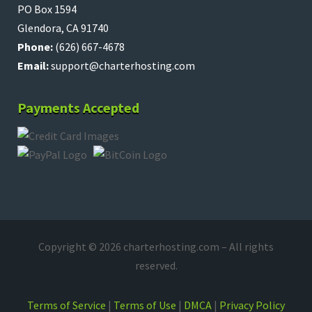
PO Box 1594
Glendora, CA 91740
Phone:
(626) 667-4678
Email:
support@charterhosting.com
Payments Accepted
Copyright © 2026 charterhosting.com – All rights
reserved.
Terms of Service
|
Terms of Use
|
DMCA
|
Privacy Policy