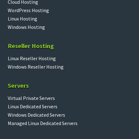
Cloud Hosting
WordPress Hosting
Linux Hosting
Windows Hosting
Reseller Hosting
Linux Reseller Hosting
Windows Reseller Hosting
Servers
Virtual Private Servers
Linux Dedicated Servers
Windows Dedicated Servers
Managed Linux Dedicated Servers