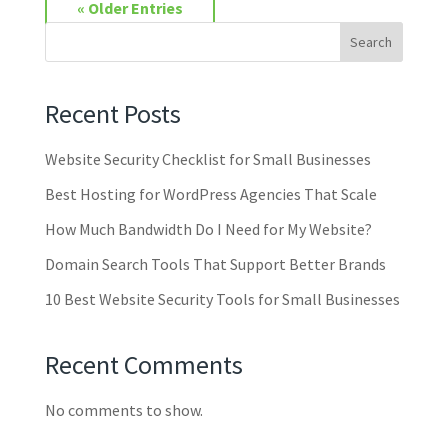
« Older Entries
Search
Recent Posts
Website Security Checklist for Small Businesses
Best Hosting for WordPress Agencies That Scale
How Much Bandwidth Do I Need for My Website?
Domain Search Tools That Support Better Brands
10 Best Website Security Tools for Small Businesses
Recent Comments
No comments to show.