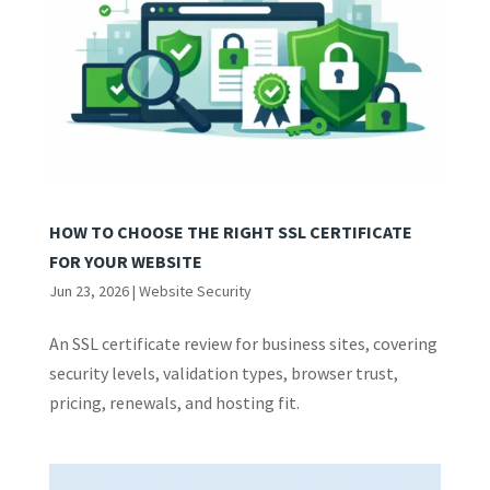
HOW TO CHOOSE THE RIGHT SSL CERTIFICATE
FOR YOUR WEBSITE
Jun 23, 2026
|
Website Security
An SSL certificate review for business sites, covering
security levels, validation types, browser trust,
pricing, renewals, and hosting fit.