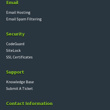
Email
Email Hosting
Email Spam Filtering
Security
CodeGuard
SiteLock
SSL Certificates
Support
Knowledge Base
Submit A Ticket
Contact Information