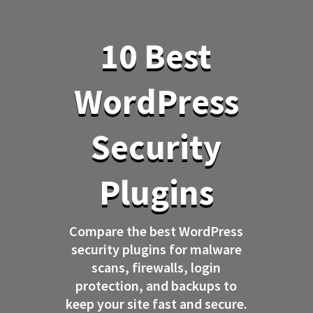
10 Best
WordPress
Security
Plugins
Compare the best WordPress
security plugins for malware
scans, firewalls, login
protection, and backups to
keep your site fast and secure.