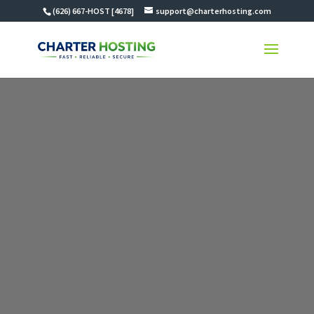
(626) 667-HOST [4678]
support@charterhosting.com