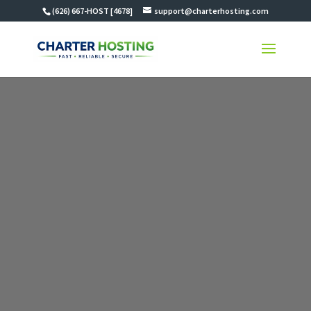
(626) 667-HOST [4678]
support@charterhosting.com