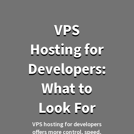
VPS
Hosting for
Developers:
What to
Look For
VPS hosting for developers
offers more control, speed,