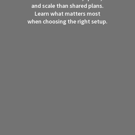
and scale than shared plans.
Learn what matters most
when choosing the right setup.