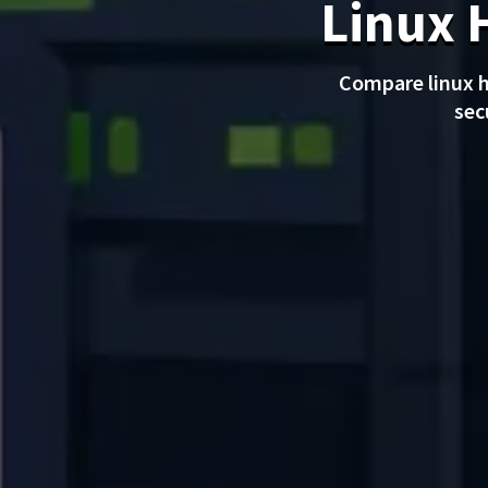
Linux 
Compare linux h
sec