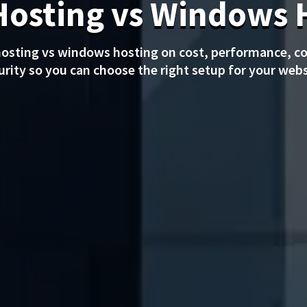
Hosting vs Windows 
osting vs windows hosting on cost, performance, co
urity so you can choose the right setup for your webs