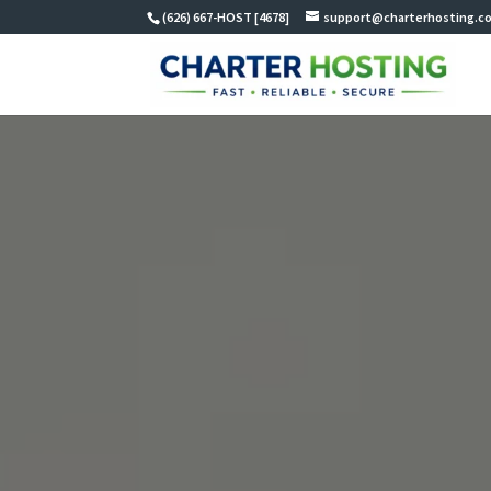
(626) 667-HOST [4678]
support@charterhosting.c