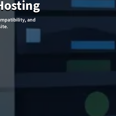
Hosting
mpatibility, and
ite.