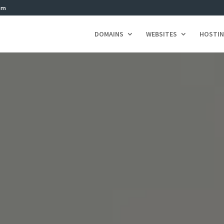
om
DOMAINS
WEBSITES
HOSTI