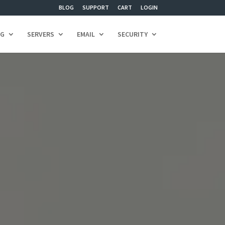
BLOG
SUPPORT
CART
LOGIN
NG
SERVERS
EMAIL
SECURITY