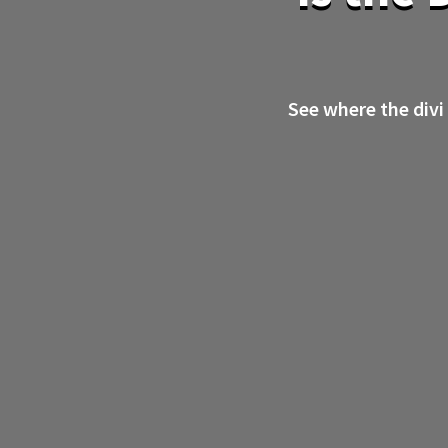
See where the divi