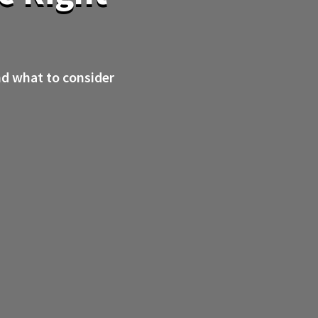
nd what to consider