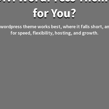
for You?
 wordpress theme works best, where it falls short, a
for speed, flexibility, hosting, and growth.