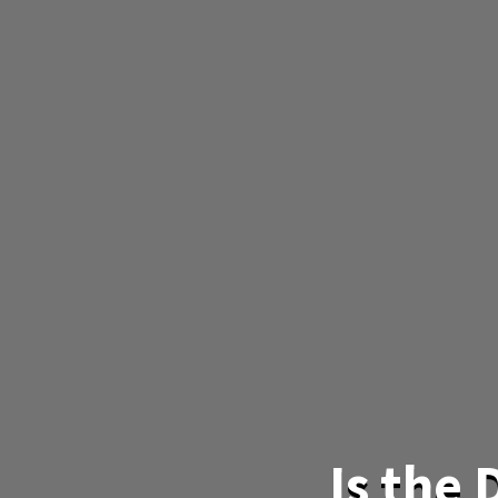
Is the