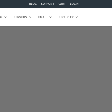
BLOG
SUPPORT
CART
LOGIN
NG
SERVERS
EMAIL
SECURITY