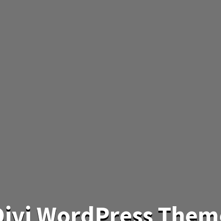
 Divi WordPress Them