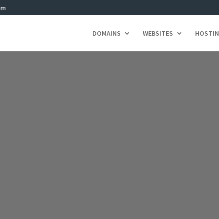
om
DOMAINS
WEBSITES
HOSTI