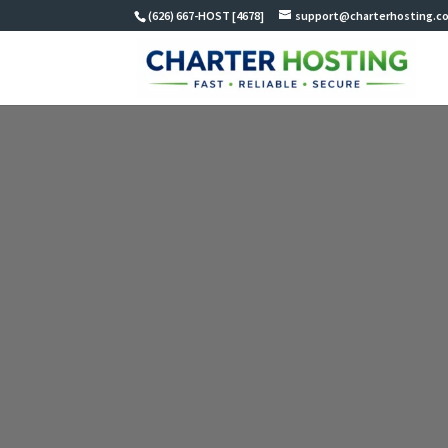
(626) 667-HOST [4678]
support@charterhosting.c