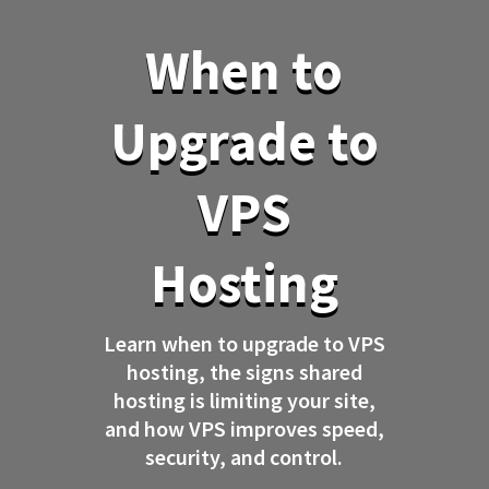
When to
Upgrade to
VPS
Hosting
Learn when to upgrade to VPS
hosting, the signs shared
hosting is limiting your site,
and how VPS improves speed,
security, and control.