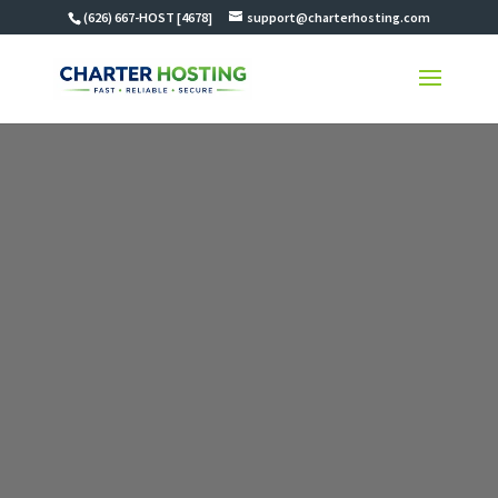
(626) 667-HOST [4678]
support@charterhosting.com