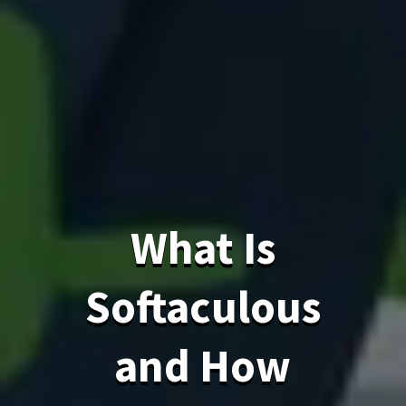
What Is
Softaculous
and How