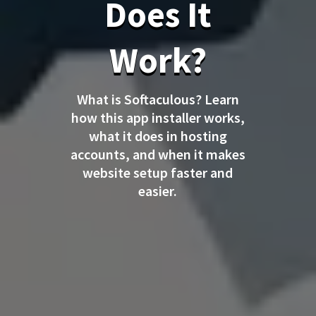
Does It
Work?
What is Softaculous? Learn
how this app installer works,
what it does in hosting
accounts, and when it makes
website setup faster and
easier.