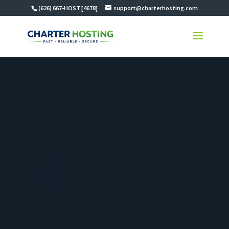
(626) 667-HOST [4678]
support@charterhosting.com