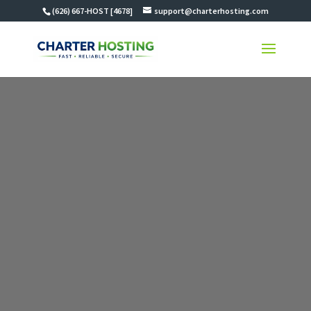
(626) 667-HOST [4678]
support@charterhosting.com