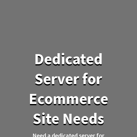
Dedicated
Server for
Ecommerce
Site Needs
Need a dedicated server for