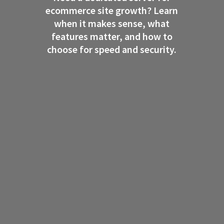
ecommerce site growth? Learn
when it makes sense, what
features matter, and how to
choose for speed and security.