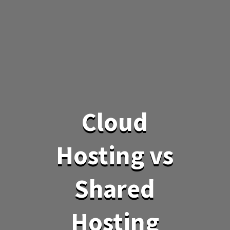
Cloud
Hosting vs
Shared
Hosting