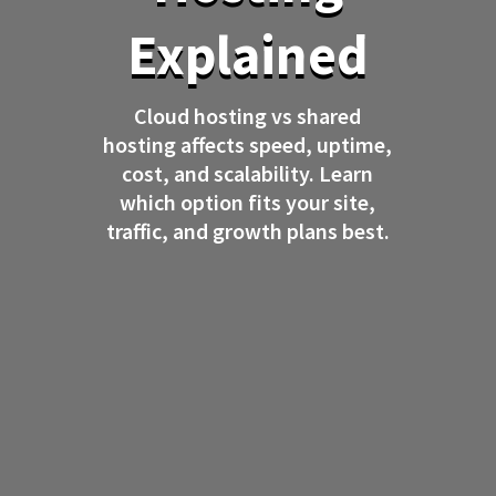
Explained
Cloud hosting vs shared
hosting affects speed, uptime,
cost, and scalability. Learn
which option fits your site,
traffic, and growth plans best.