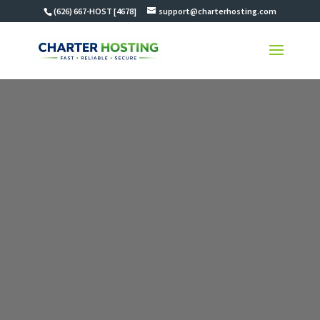
(626) 667-HOST [4678]
support@charterhosting.com