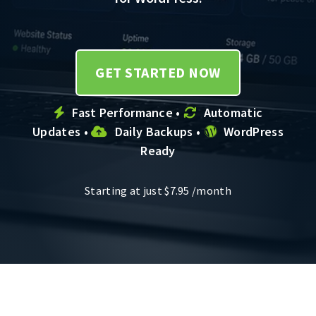
GET STARTED NOW
Fast Performance •
Automatic
Updates •
Daily Backups •
WordPress
Ready
Starting at just
$
7.95
/month