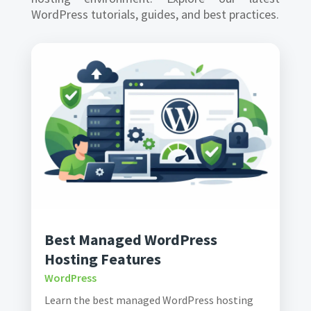
WordPress tutorials, guides, and best practices.
Best Managed WordPress
Hosting Features
WordPress
Learn the best managed WordPress hosting