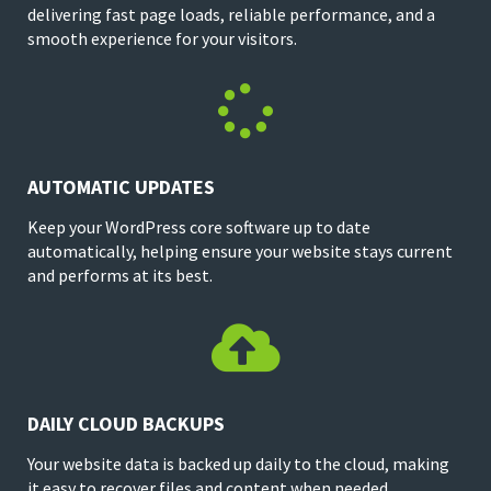
delivering fast page loads, reliable performance, and a
smooth experience for your visitors.

AUTOMATIC UPDATES
Keep your WordPress core software up to date
automatically, helping ensure your website stays current
and performs at its best.

DAILY CLOUD BACKUPS
Your website data is backed up daily to the cloud, making
it easy to recover files and content when needed.