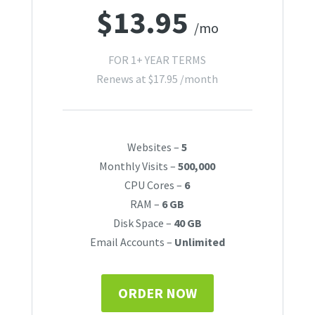
$
13.95
/mo
FOR 1+ YEAR TERMS
Renews at
$
17.95
/month
Websites –
5
Monthly Visits –
500,000
CPU Cores –
6
RAM –
6 GB
Disk Space –
40 GB
Email Accounts –
Unlimited
ORDER NOW