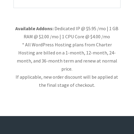
Available Addons:
Dedicated IP @ $5.95 /mo | 1 GB
RAM @ $2.00 /mo | 1 CPU Core @ $4.00 /mo
* All WordPress Hosting plans from Charter
Hosting are billed on a 1-month, 12-month, 24-
month, and 36-month term and renew at normal
price.
If applicable, new order discount will be applied at
the final stage of checkout.