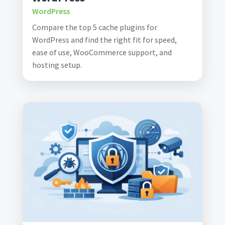
WordPress
Compare the top 5 cache plugins for
WordPress and find the right fit for speed,
ease of use, WooCommerce support, and
hosting setup.