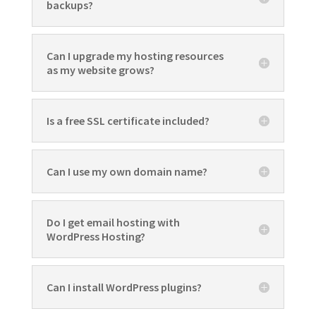
backups?
Can I upgrade my hosting resources
as my website grows?
Is a free SSL certificate included?
Can I use my own domain name?
Do I get email hosting with
WordPress Hosting?
Can I install WordPress plugins?