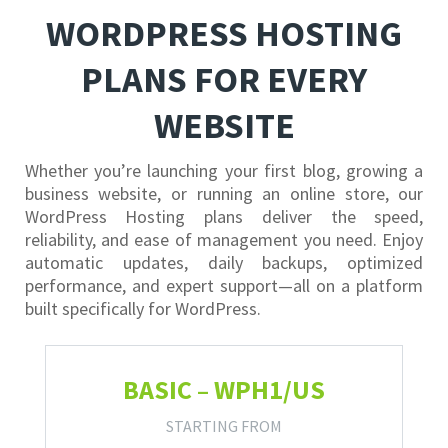
WORDPRESS HOSTING
PLANS FOR EVERY
WEBSITE
Whether you’re launching your first blog, growing a
business website, or running an online store, our
WordPress Hosting plans deliver the speed,
reliability, and ease of management you need. Enjoy
automatic updates, daily backups, optimized
performance, and expert support—all on a platform
built specifically for WordPress.
BASIC – WPH1/US
STARTING FROM