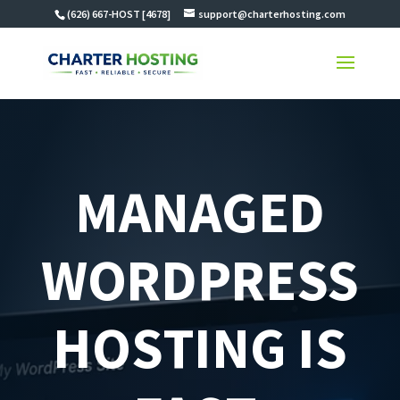
(626) 667-HOST [4678]
support@charterhosting.com
MANAGED
WORDPRESS
HOSTING IS