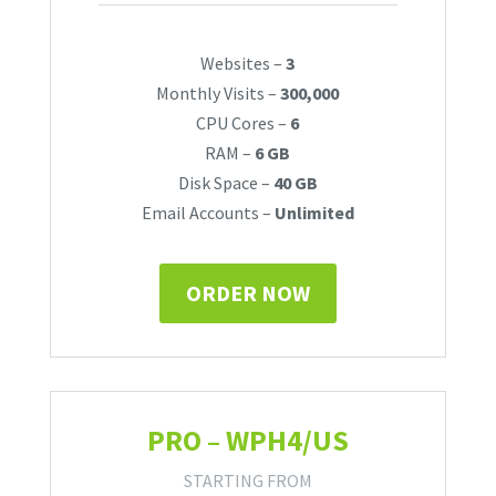
Websites –
3
Monthly Visits –
300,000
CPU Cores –
6
RAM –
6 GB
Disk Space –
40 GB
Email Accounts –
Unlimited
ORDER NOW
PRO – WPH4/US
STARTING FROM