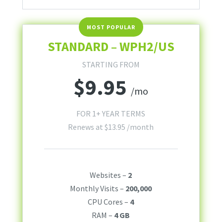
STANDARD – WPH2/US
STARTING FROM
$
9.95
/mo
FOR 1+ YEAR TERMS
Renews at
$
13.95
/month
Websites –
2
Monthly Visits –
200,000
CPU Cores –
4
RAM –
4 GB