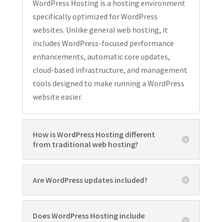
WordPress Hosting is a hosting environment
specifically optimized for WordPress
websites. Unlike general web hosting, it
includes WordPress-focused performance
enhancements, automatic core updates,
cloud-based infrastructure, and management
tools designed to make running a WordPress
website easier.
How is WordPress Hosting different
from traditional web hosting?
Are WordPress updates included?
Does WordPress Hosting include