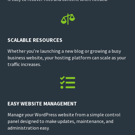

SCALABLE RESOURCES
Whether you’re launching a new blog or growing a busy
business website, your hosting platform can scale as your
traffic increases.

EASY WEBSITE MANAGEMENT
Manage your WordPress website from a simple control
panel designed to make updates, maintenance, and
administration easy.