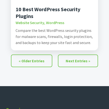
10 Best WordPress Security
Plugins
Website Security
,
WordPress
Compare the best WordPress security plugins
for malware scans, firewalls, login protection,
and backups to keep your site fast and secure.
« Older Entries
Next Entries »