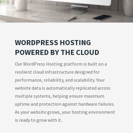
WORDPRESS HOSTING
POWERED BY THE CLOUD
Our WordPress Hosting platform is built on a
resilient cloud infrastructure designed for
performance, reliability, and scalability. Your
website data is automatically replicated across
multiple systems, helping ensure maximum
uptime and protection against hardware failures.
As your website grows, your hosting environment
is ready to grow with it.