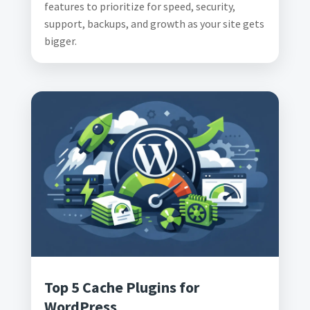
features to prioritize for speed, security,
support, backups, and growth as your site gets
bigger.
Top 5 Cache Plugins for
WordPress