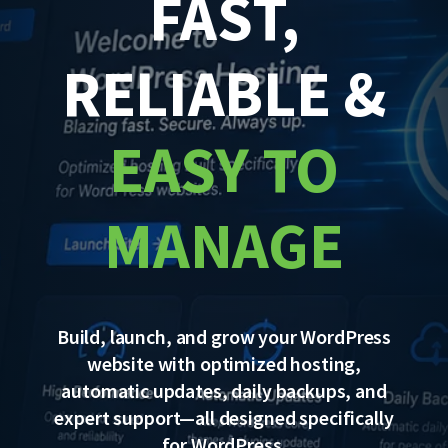
FAST,
RELIABLE &
EASY TO
MANAGE
Build, launch, and grow your WordPress
website with optimized hosting,
automatic updates, daily backups, and
expert support—all designed specifically
for WordPress.