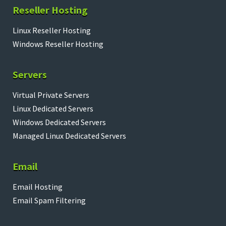
Reseller Hosting
Linux Reseller Hosting
Windows Reseller Hosting
Servers
Virtual Private Servers
Linux Dedicated Servers
Windows Dedicated Servers
Managed Linux Dedicated Servers
Email
Email Hosting
Email Spam Filtering