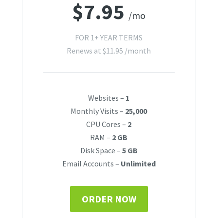
$
7.95
/mo
FOR 1+ YEAR TERMS
Renews at
$
11.95
/month
Websites –
1
Monthly Visits –
25,000
CPU Cores –
2
RAM –
2 GB
Disk Space –
5 GB
Email Accounts –
Unlimited
ORDER NOW