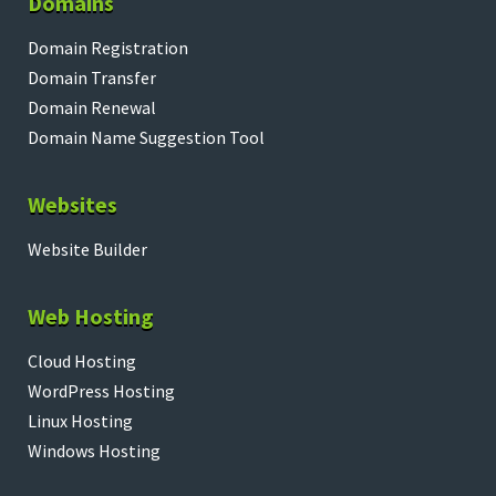
Domains
Domain Registration
Domain Transfer
Domain Renewal
Domain Name Suggestion Tool
Websites
Website Builder
Web Hosting
Cloud Hosting
WordPress Hosting
Linux Hosting
Windows Hosting