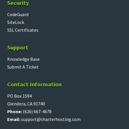
Security
CodeGuard
SiteLock
SSL Certificates
Support
Knowledge Base
Submit A Ticket
Contact Information
PO Box 1594
Glendora, CA 91740
Phone:
(626) 667-4678
Email:
support@charterhosting.com