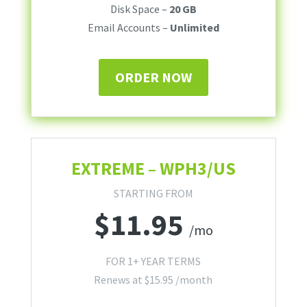
Disk Space –
20 GB
Email Accounts –
Unlimited
ORDER NOW
EXTREME – WPH3/US
STARTING FROM
$
11.95
/mo
FOR 1+ YEAR TERMS
Renews at
$
15.95
/month