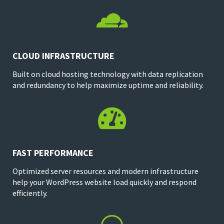

CLOUD INFRASTRUCTURE
Built on cloud hosting technology with data replication
and redundancy to help maximize uptime and reliability.

FAST PERFORMANCE
Optimized server resources and modern infrastructure
help your WordPress website load quickly and respond
efficiently.