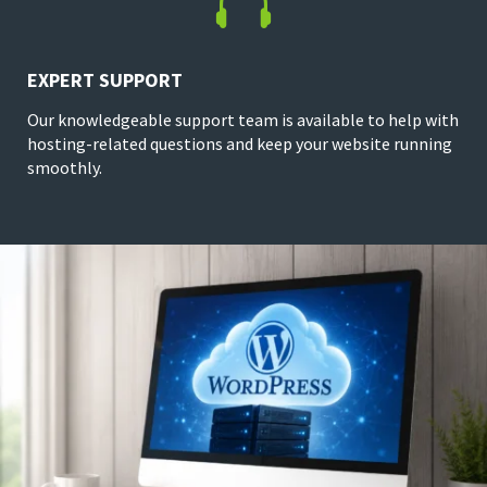

EXPERT SUPPORT
Our knowledgeable support team is available to help with
hosting-related questions and keep your website running
smoothly.