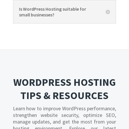
Is WordPress Hosting suitable for
small businesses?
WORDPRESS HOSTING
TIPS & RESOURCES
Learn how to improve WordPress performance,
strengthen website security, optimize SEO,
manage updates, and get the most from your
hosting environment. Explore our latest