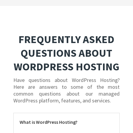
FREQUENTLY ASKED
QUESTIONS ABOUT
WORDPRESS HOSTING
Have questions about WordPress Hosting?
Here are answers to some of the most
common questions about our managed
WordPress platform, features, and services.
What is WordPress Hosting?