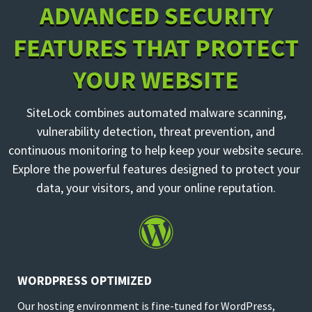
ADVANCED SECURITY
FEATURES THAT PROTECT
YOUR WEBSITE
SiteLock combines automated malware scanning,
vulnerability detection, threat prevention, and
continuous monitoring to help keep your website secure.
Explore the powerful features designed to protect your
data, your visitors, and your online reputation.

WORDPRESS OPTIMIZED
Our hosting environment is fine-tuned for WordPress,