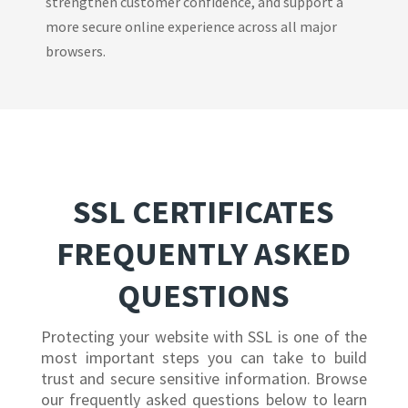
strengthen customer confidence, and support a
more secure online experience across all major
browsers.
SSL CERTIFICATES
FREQUENTLY ASKED
QUESTIONS
Protecting your website with SSL is one of the
most important steps you can take to build
trust and secure sensitive information. Browse
our frequently asked questions below to learn