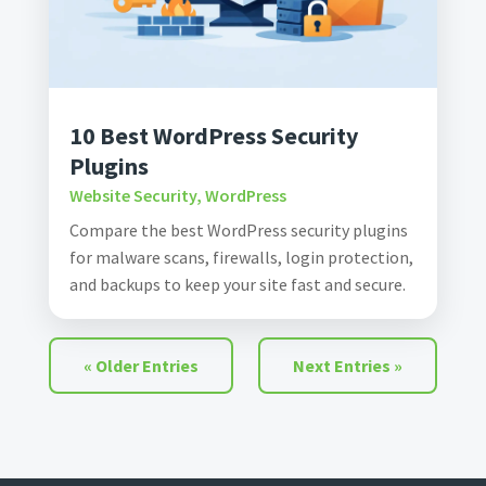
10 Best WordPress Security
Plugins
Website Security
,
WordPress
Compare the best WordPress security plugins
for malware scans, firewalls, login protection,
and backups to keep your site fast and secure.
« Older Entries
Next Entries »