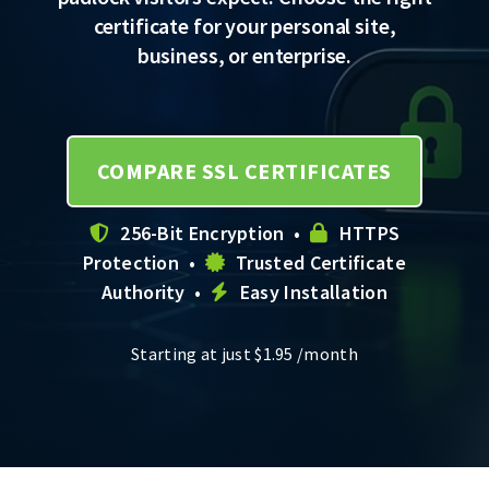
certificate for your personal site,
business, or enterprise.
COMPARE SSL CERTIFICATES
256-Bit Encryption •
HTTPS
Protection •
Trusted Certificate
Authority •
Easy Installation
Starting at just
$
1.95
/month