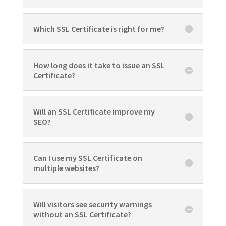
Which SSL Certificate is right for me?
How long does it take to issue an SSL
Certificate?
Will an SSL Certificate improve my
SEO?
Can I use my SSL Certificate on
multiple websites?
Will visitors see security warnings
without an SSL Certificate?