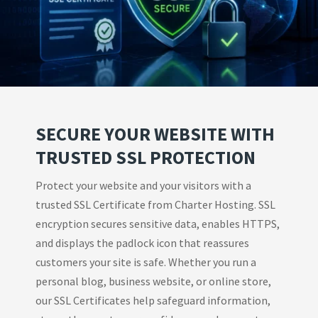
SECURE YOUR WEBSITE WITH
TRUSTED SSL PROTECTION
Protect your website and your visitors with a
trusted SSL Certificate from Charter Hosting. SSL
encryption secures sensitive data, enables HTTPS,
and displays the padlock icon that reassures
customers your site is safe. Whether you run a
personal blog, business website, or online store,
our SSL Certificates help safeguard information,