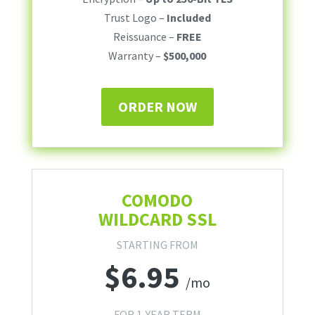
Trust Logo –
Included
Reissuance –
FREE
Warranty –
$500,000
ORDER NOW
COMODO
WILDCARD SSL
STARTING FROM
$
6.95
/mo
FOR 1-YEAR TERM