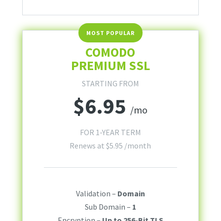
COMODO
PREMIUM SSL
STARTING FROM
$
6.95
/mo
FOR 1-YEAR TERM
Renews at
$
5.95
/month
Validation –
Domain
Sub Domain –
1
Encryption –
Up to 256-Bit TLS