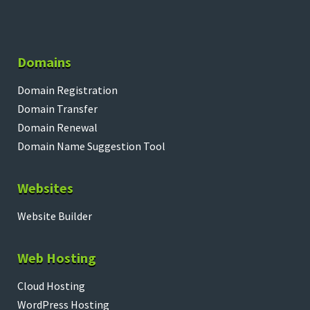
Domains
Domain Registration
Domain Transfer
Domain Renewal
Domain Name Suggestion Tool
Websites
Website Builder
Web Hosting
Cloud Hosting
WordPress Hosting