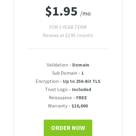
$
1.95
/mo
FOR 1-YEAR TERM
Renews at
$
2.95
/month
Validation –
Domain
Sub Domain –
1
Encryption –
Up to 256-Bit TLS
Trust Logo –
Included
Reissuance –
FREE
Warranty –
$10,000
ORDER NOW