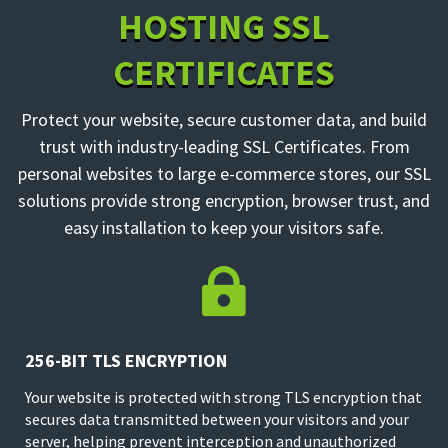
HOSTING SSL
CERTIFICATES
Protect your website, secure customer data, and build
trust with industry-leading SSL Certificates. From
personal websites to large e-commerce stores, our SSL
solutions provide strong encryption, browser trust, and
easy installation to keep your visitors safe.

256-BIT TLS ENCRYPTION
Your website is protected with strong TLS encryption that
secures data transmitted between your visitors and your
server, helping prevent interception and unauthorized