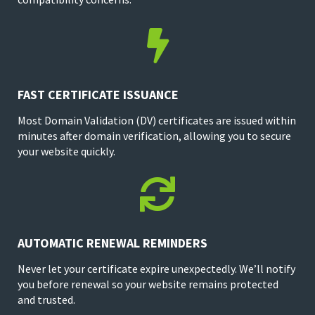

FAST CERTIFICATE ISSUANCE
Most Domain Validation (DV) certificates are issued within
minutes after domain verification, allowing you to secure
your website quickly.

AUTOMATIC RENEWAL REMINDERS
Never let your certificate expire unexpectedly. We’ll notify
you before renewal so your website remains protected
and trusted.