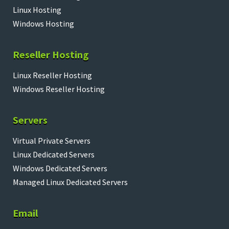
Linux Hosting
Windows Hosting
Reseller Hosting
Linux Reseller Hosting
Windows Reseller Hosting
Servers
Virtual Private Servers
Linux Dedicated Servers
Windows Dedicated Servers
Managed Linux Dedicated Servers
Email