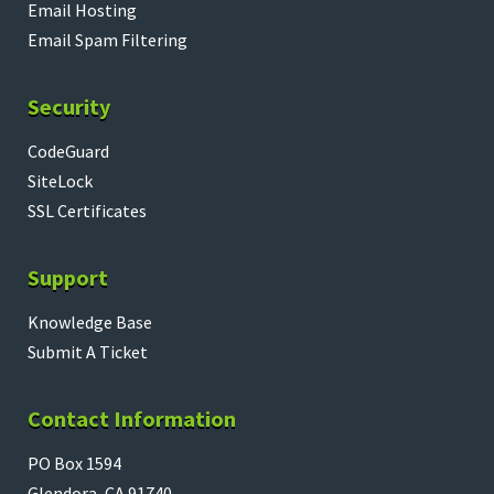
Email Hosting
Email Spam Filtering
Security
CodeGuard
SiteLock
SSL Certificates
Support
Knowledge Base
Submit A Ticket
Contact Information
PO Box 1594
Glendora, CA 91740