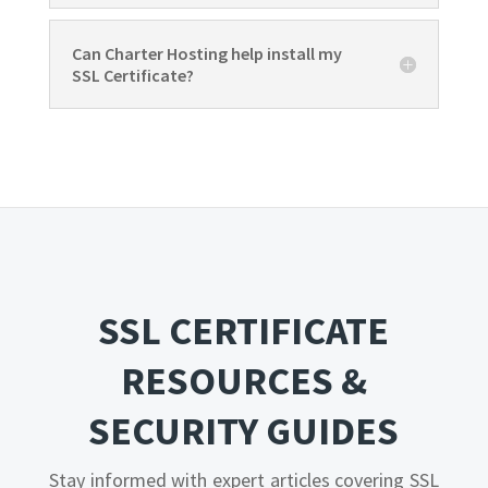
Can Charter Hosting help install my
SSL Certificate?
SSL CERTIFICATE
RESOURCES &
SECURITY GUIDES
Stay informed with expert articles covering SSL