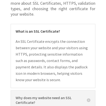
more about SSL Certificates, HTTPS, validation
types, and choosing the right certificate for
your website.
What is an SSL Certificate?
An SSL Certificate encrypts the connection
between your website and your visitors using
HTTPS, protecting sensitive information
such as passwords, contact forms, and
payment details. It also displays the padlock
icon in modern browsers, helping visitors
know your website is secure.
Why does my website need an SSL
Certificate?