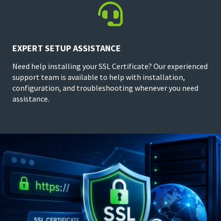

EXPERT SETUP ASSISTANCE
Need help installing your SSL Certificate? Our experienced
support team is available to help with installation,
configuration, and troubleshooting whenever you need
assistance.