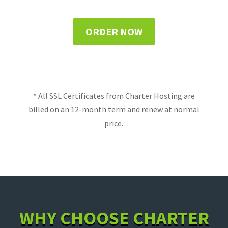
ORDER NOW
* All SSL Certificates from Charter Hosting are
billed on an 12-month term and renew at normal
price.
WHY CHOOSE CHARTER