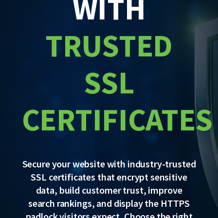
WITH
TRUSTED
SSL
CERTIFICATES
Secure your website with industry-trusted
SSL certificates that encrypt sensitive
data, build customer trust, improve
search rankings, and display the HTTPS
padlock visitors expect. Choose the right