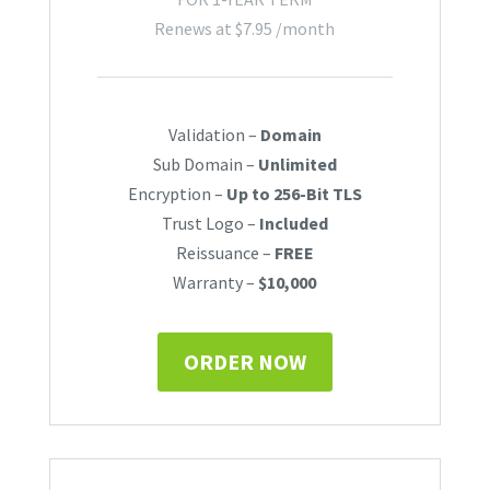
Renews at
$
7.95
/month
Validation –
Domain
Sub Domain –
Unlimited
Encryption –
Up to 256-Bit TLS
Trust Logo –
Included
Reissuance –
FREE
Warranty –
$10,000
ORDER NOW