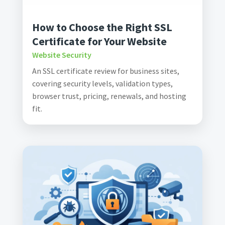
How to Choose the Right SSL
Certificate for Your Website
Website Security
An SSL certificate review for business sites,
covering security levels, validation types,
browser trust, pricing, renewals, and hosting
fit.