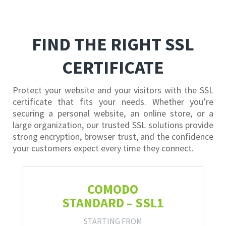
FIND THE RIGHT SSL
CERTIFICATE
Protect your website and your visitors with the SSL
certificate that fits your needs. Whether you’re
securing a personal website, an online store, or a
large organization, our trusted SSL solutions provide
strong encryption, browser trust, and the confidence
your customers expect every time they connect.
COMODO
STANDARD – SSL1
STARTING FROM