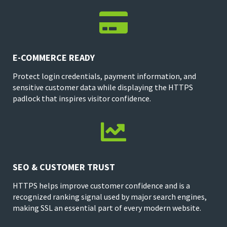

E-COMMERCE READY
Protect login credentials, payment information, and
sensitive customer data while displaying the HTTPS
padlock that inspires visitor confidence.

SEO & CUSTOMER TRUST
HTTPS helps improve customer confidence and is a
recognized ranking signal used by major search engines,
making SSL an essential part of every modern website.