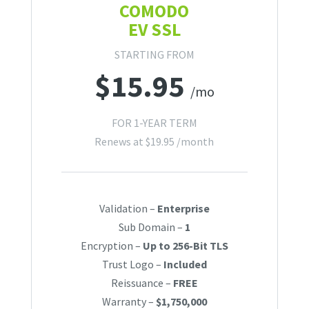
COMODO
EV SSL
STARTING FROM
$
15.95
/mo
FOR 1-YEAR TERM
Renews at
$
19.95
/month
Validation –
Enterprise
Sub Domain –
1
Encryption –
Up to 256-Bit TLS
Trust Logo –
Included
Reissuance –
FREE
Warranty –
$1,750,000