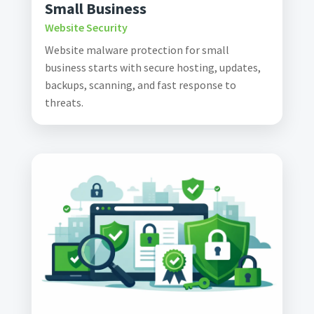
Small Business
Website Security
Website malware protection for small
business starts with secure hosting, updates,
backups, scanning, and fast response to
threats.