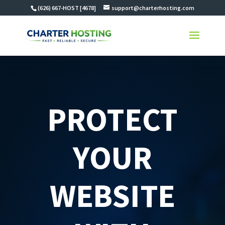
(626) 667-HOST [4678]
support@charterhosting.com
PROTECT
YOUR
WEBSITE