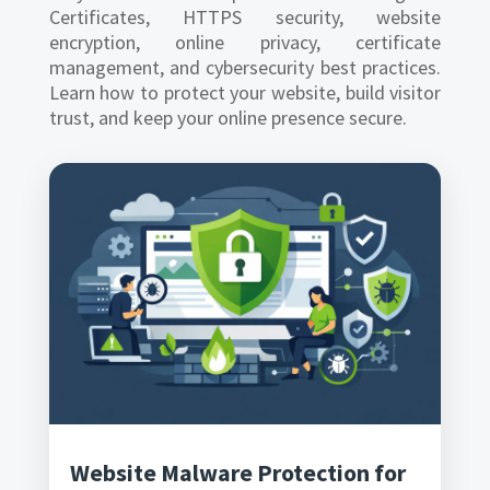
Certificates, HTTPS security, website
encryption, online privacy, certificate
management, and cybersecurity best practices.
Learn how to protect your website, build visitor
trust, and keep your online presence secure.
Website Malware Protection for