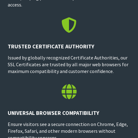
access.

TRUSTED CERTIFICATE AUTHORITY
Issued by globally recognized Certificate Authorities, our
SSL Certificates are trusted by all major web browsers for
maximum compatibility and customer confidence.

UNIVERSAL BROWSER COMPATIBILITY
Ensure visitors see a secure connection on Chrome, Edge,
Firefox, Safari, and other modern browsers without
compatibility concerns.