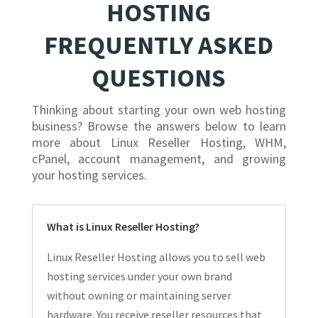
HOSTING
FREQUENTLY ASKED
QUESTIONS
Thinking about starting your own web hosting
business? Browse the answers below to learn
more about Linux Reseller Hosting, WHM,
cPanel, account management, and growing
your hosting services.
What is Linux Reseller Hosting?
Linux Reseller Hosting allows you to sell web
hosting services under your own brand
without owning or maintaining server
hardware. You receive reseller resources that