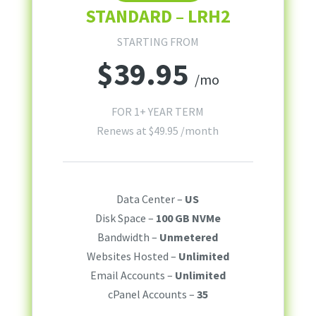
STANDARD – LRH2
STARTING FROM
$
39.95
/mo
FOR 1+ YEAR TERM
Renews at
$
49.95
/month
Data Center –
US
Disk Space –
100 GB NVMe
Bandwidth –
Unmetered
Websites Hosted –
Unlimited
Email Accounts –
Unlimited
cPanel Accounts –
35