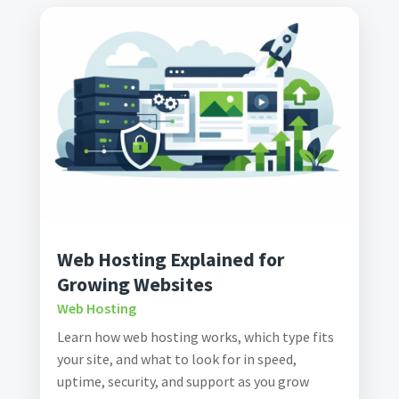
Web Hosting Explained for
Growing Websites
Web Hosting
Learn how web hosting works, which type fits
your site, and what to look for in speed,
uptime, security, and support as you grow