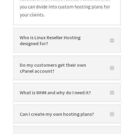
you can divide into custom hosting plans for
your clients.
Who is Linux Reseller Hosting
designed for?
Do my customers get their own
cPanel account?
What is WHM and why do I need it?
Can I create my own hosting plans?