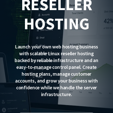
RESELLER
HOSTING
Launch your own web hosting business
with scalable Linux reseller hosting
backed by reliable infrastructure and an
easy-to-manage control panel. Create
hosting plans, manage customer
accounts, and grow your business with
confidence while we handle the server
infrastructure.