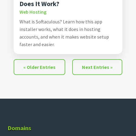
Does It Work?
Web Hosting
What is Softaculous? Learn how this app
installer works, what it does in hosting
accounts, and when it makes website setup
faster and easier.
« Older Entries
Next Entries »
Domains