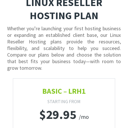
LINUX RESELLER
HOSTING PLAN
Whether you’re launching your first hosting business
or expanding an established client base, our Linux
Reseller Hosting plans provide the resources,
flexibility, and scalability to help you succeed.
Compare our plans below and choose the solution
that best fits your business today—with room to
grow tomorrow.
BASIC – LRH1
STARTING FROM
$
29.95
/mo