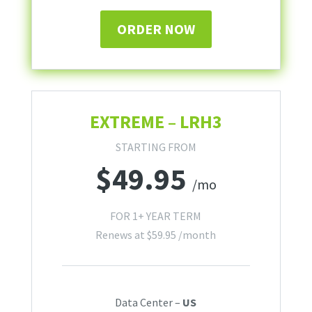
ORDER NOW
EXTREME – LRH3
STARTING FROM
$
49.95
/mo
FOR 1+ YEAR TERM
Renews at
$
59.95
/month
Data Center –
US