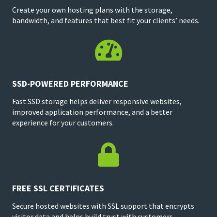
Create your own hosting plans with the storage,
bandwidth, and features that best fit your clients’ needs.

SSD-POWERED PERFORMANCE
Fast SSD storage helps deliver responsive websites,
improved application performance, and a better
experience for your customers.

FREE SSL CERTIFICATES
Secure hosted websites with SSL support that encrypts
visitor data and helps build trust with customers.