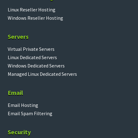
Linux Reseller Hosting
Windows Reseller Hosting
Servers
Virtual Private Servers
Linux Dedicated Servers
Windows Dedicated Servers
Managed Linux Dedicated Servers
Email
Email Hosting
Email Spam Filtering
Security