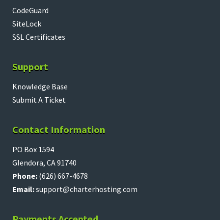
CodeGuard
SiteLock
SSL Certificates
Support
Knowledge Base
Submit A Ticket
Contact Information
PO Box 1594
Glendora, CA 91740
Phone:
(626) 667-4678
Email:
support@charterhosting.com
Payments Accepted