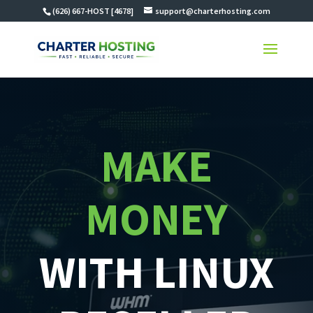
(626) 667-HOST [4678]
support@charterhosting.com
MAKE
MONEY
WITH LINUX