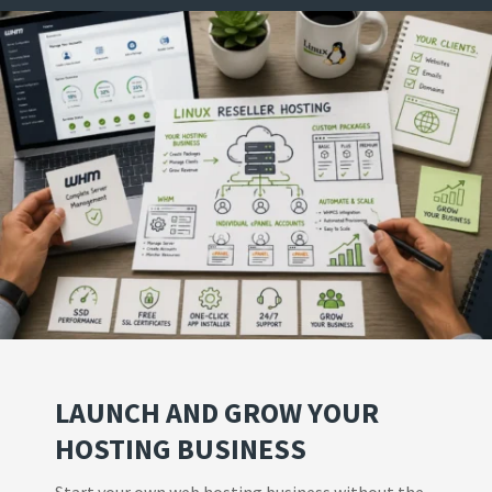
LAUNCH AND GROW YOUR
HOSTING BUSINESS
Start your own web hosting business without the