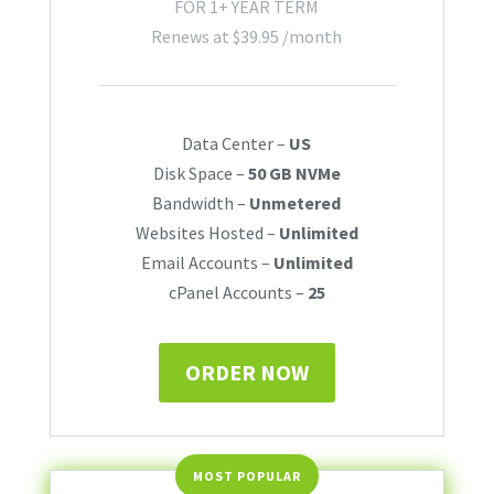
FOR 1+ YEAR TERM
Renews at
$
39.95
/month
Data Center –
US
Disk Space –
50 GB NVMe
Bandwidth –
Unmetered
Websites Hosted –
Unlimited
Email Accounts –
Unlimited
cPanel Accounts –
25
ORDER NOW