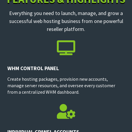
Everything you need to launch, manage, and grow a
successful web hosting business from one powerful
reseller platform.

WHM CONTROL PANEL
Create hosting packages, provision new accounts,
manage server resources, and oversee every customer
from a centralized WHM dashboard.

INDIVIDUAL CPANEL ACCOUNTS