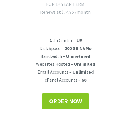
FOR 1+ YEAR TERM
Renews at
$
74.95
/month
Data Center –
US
Disk Space –
200 GB NVMe
Bandwidth –
Unmetered
Websites Hosted –
Unlimited
Email Accounts –
Unlimited
cPanel Accounts –
60
ORDER NOW