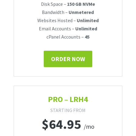
Disk Space –
150 GB NVMe
Bandwidth –
Unmetered
Websites Hosted –
Unlimited
Email Accounts –
Unlimited
cPanel Accounts –
45
ORDER NOW
PRO – LRH4
STARTING FROM
$
64.95
/mo