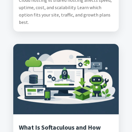
Cloud hosting vs shared hosting affects speed,
uptime, cost, and scalability. Learn which
option fits your site, traffic, and growth plans
best.
What Is Softaculous and How