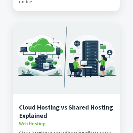
online.
Cloud Hosting vs Shared Hosting
Explained
Web Hosting