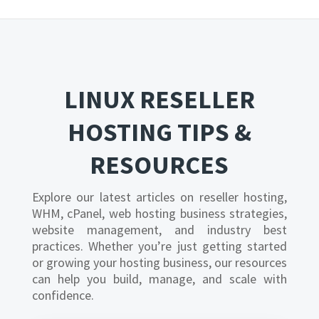
LINUX RESELLER
HOSTING TIPS &
RESOURCES
Explore our latest articles on reseller hosting,
WHM, cPanel, web hosting business strategies,
website management, and industry best
practices. Whether you’re just getting started
or growing your hosting business, our resources
can help you build, manage, and scale with
confidence.