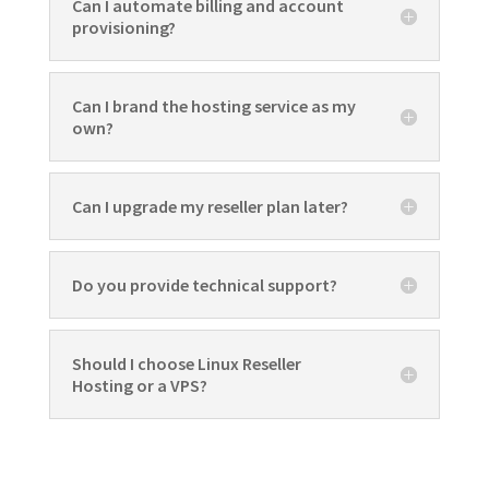
Can I automate billing and account
provisioning?
Can I brand the hosting service as my
own?
Can I upgrade my reseller plan later?
Do you provide technical support?
Should I choose Linux Reseller
Hosting or a VPS?