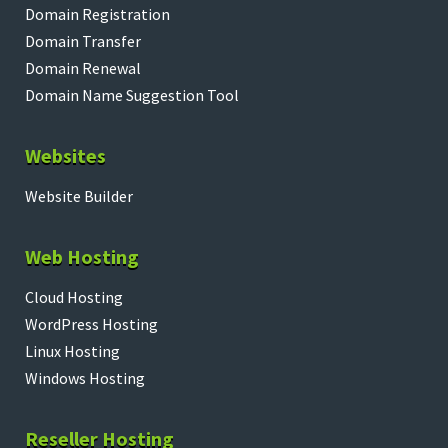
Domain Registration
Domain Transfer
Domain Renewal
Domain Name Suggestion Tool
Websites
Website Builder
Web Hosting
Cloud Hosting
WordPress Hosting
Linux Hosting
Windows Hosting
Reseller Hosting