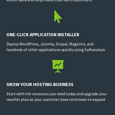

ONE-CLICK APPLICATION INSTALLER
Deploy WordPress, Joomla, Drupal, Magento, and
hundreds of other applications quickly using Softaculous.

GROW YOUR HOSTING BUSINESS
Start with the resources you need today and upgrade your
reseller plan as your customer base continues to expand.