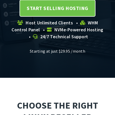
START SELLING HOSTING
Host Unlimited Clients •
WHM
Control Panel •
NVMe-Powered Hosting
•
24/7 Technical Support
Starting at just
$
29.95
/month
CHOOSE THE RIGHT