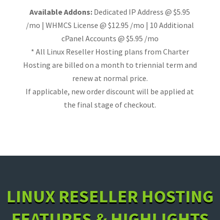
Available Addons:
Dedicated IP Address @ $5.95
/mo | WHMCS License @ $12.95 /mo | 10 Additional
cPanel Accounts @ $5.95 /mo
* All Linux Reseller Hosting plans from Charter
Hosting are billed on a month to triennial term and
renew at normal price.
If applicable, new order discount will be applied at
the final stage of checkout.
LINUX RESELLER HOSTING
FEATURES & HIGHLIGHTS