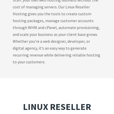
cost of managing servers. Our Linux Reseller
Hosting gives you the tools to create custom
hosting packages, manage customer accounts
through WHM and cPanel, automate provisioning,
and scale your business as your client base grows.
Whether you’re a web designer, developer, or
digital agency, it’s an easy way to generate
recurring revenue while delivering reliable hosting
to your customers.
LINUX RESELLER