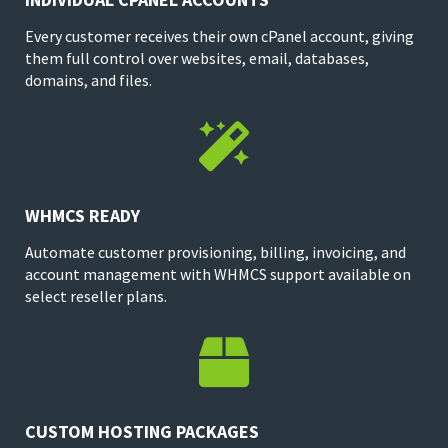
Every customer receives their own cPanel account, giving
them full control over websites, email, databases,
domains, and files.

WHMCS READY
Automate customer provisioning, billing, invoicing, and
account management with WHMCS support available on
select reseller plans.

CUSTOM HOSTING PACKAGES