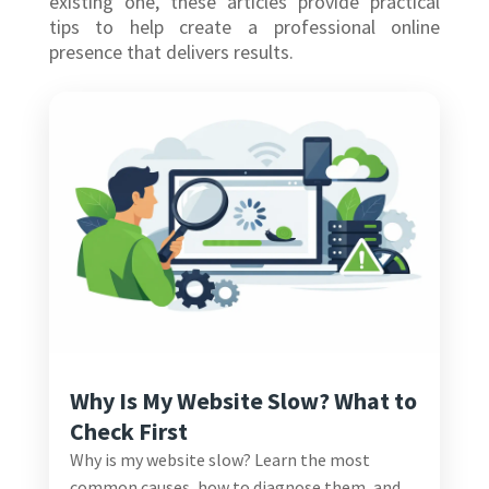
existing one, these articles provide practical
tips to help create a professional online
presence that delivers results.
Why Is My Website Slow? What to
Check First
Why is my website slow? Learn the most
common causes, how to diagnose them, and