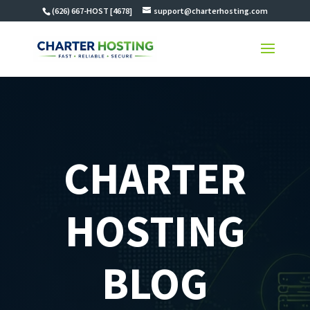
(626) 667-HOST [4678]
support@charterhosting.com
CHARTER
HOSTING
BLOG