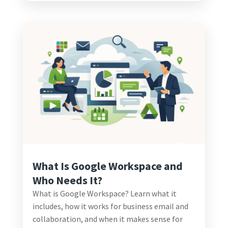
What Is Google Workspace and
Who Needs It?
What is Google Workspace? Learn what it
includes, how it works for business email and
collaboration, and when it makes sense for