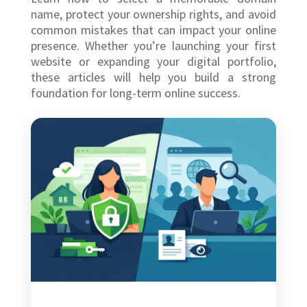
name, protect your ownership rights, and avoid
common mistakes that can impact your online
presence. Whether you’re launching your first
website or expanding your digital portfolio,
these articles will help you build a strong
foundation for long-term online success.