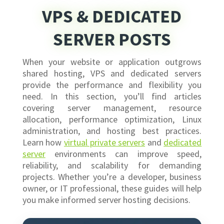
VPS & DEDICATED
SERVER POSTS
When your website or application outgrows
shared hosting, VPS and dedicated servers
provide the performance and flexibility you
need. In this section, you’ll find articles
covering server management, resource
allocation, performance optimization, Linux
administration, and hosting best practices.
Learn how
virtual private servers
and
dedicated
server
environments can improve speed,
reliability, and scalability for demanding
projects. Whether you’re a developer, business
owner, or IT professional, these guides will help
you make informed server hosting decisions.