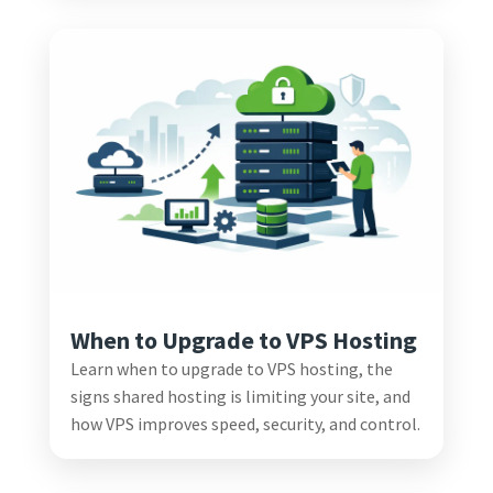
When to Upgrade to VPS Hosting
Learn when to upgrade to VPS hosting, the
signs shared hosting is limiting your site, and
how VPS improves speed, security, and control.