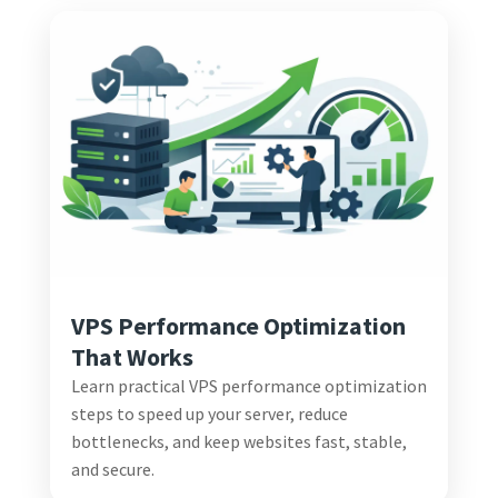
VPS Performance Optimization
That Works
Learn practical VPS performance optimization
steps to speed up your server, reduce
bottlenecks, and keep websites fast, stable,
and secure.