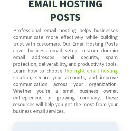
EMAIL HOSTING
POSTS
Professional email hosting helps businesses
communicate more effectively while building
trust with customers. Our Email Hosting Posts
cover business email setup, custom domain
email addresses, email security, spam
protection, deliverability, and productivity tools.
Learn how to choose
the right email hosting
solution, secure your accounts, and improve
communication across your organization.
Whether you’re a small business owner,
entrepreneur, or growing company, these
resources will help you get the most from your
business email services.