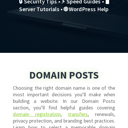
🔒 Security Tips • ⚡ Speed Guides • 🖥
Server Tutorials • 🌐 WordPress Help
DOMAIN POSTS
Choosing the right domain name is one of the
most important decisions you’ll make when
building a website. In our Domain Posts
section, you’ll find helpful guides covering
domain registration
,
transfers
, renewals,
privacy protection, and branding best practices.
Learn how to select a memorable domain