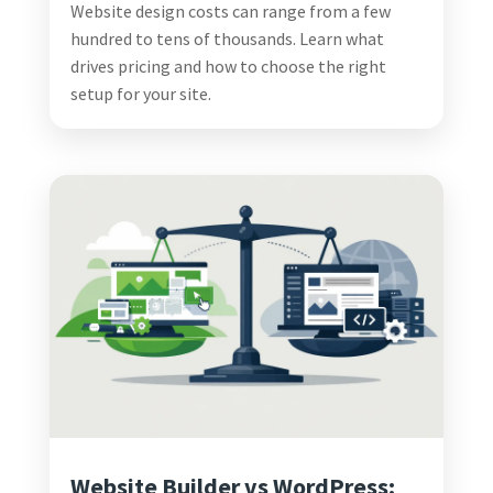
Website design costs can range from a few
hundred to tens of thousands. Learn what
drives pricing and how to choose the right
setup for your site.
Website Builder vs WordPress: