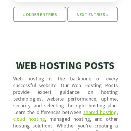
« OLDER ENTRIES
NEXT ENTRIES »
WEB HOSTING POSTS
Web hosting is the backbone of every
successful website. Our Web Hosting Posts
provide expert guidance on hosting
technologies, website performance, uptime,
security, and selecting the right hosting plan.
Learn the differences between
shared hosting
,
cloud hosting
, managed hosting, and other
hosting solutions. Whether you’re creating a