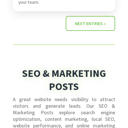
your team.
NEXT ENTRIES »
SEO & MARKETING
POSTS
A great website needs visibility to attract
visitors and generate leads. Our SEO &
Marketing Posts explore search engine
optimization, content marketing, local SEO,
website performance, and online marketing