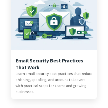
Email Security Best Practices
That Work
Learn email security best practices that reduce
phishing, spoofing, and account takeovers
with practical steps for teams and growing
businesses.