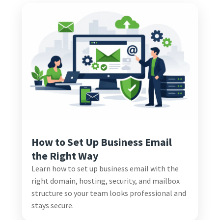
How to Set Up Business Email
the Right Way
Learn how to set up business email with the
right domain, hosting, security, and mailbox
structure so your team looks professional and
stays secure.