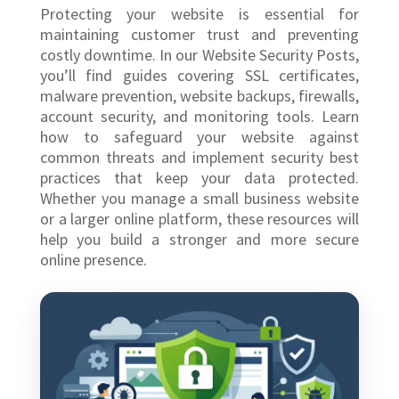
Protecting your website is essential for
maintaining customer trust and preventing
costly downtime. In our Website Security Posts,
you’ll find guides covering SSL certificates,
malware prevention, website backups, firewalls,
account security, and monitoring tools. Learn
how to safeguard your website against
common threats and implement security best
practices that keep your data protected.
Whether you manage a small business website
or a larger online platform, these resources will
help you build a stronger and more secure
online presence.