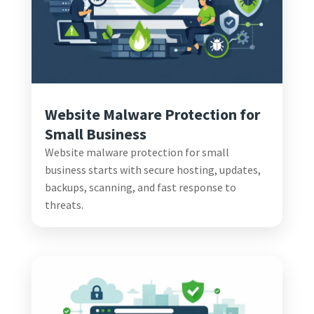
Website Malware Protection for
Small Business
Website malware protection for small
business starts with secure hosting, updates,
backups, scanning, and fast response to
threats.