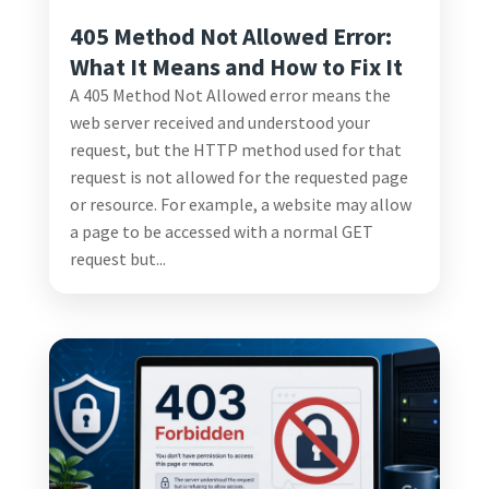
405 Method Not Allowed Error:
What It Means and How to Fix It
A 405 Method Not Allowed error means the
web server received and understood your
request, but the HTTP method used for that
request is not allowed for the requested page
or resource. For example, a website may allow
a page to be accessed with a normal GET
request but...