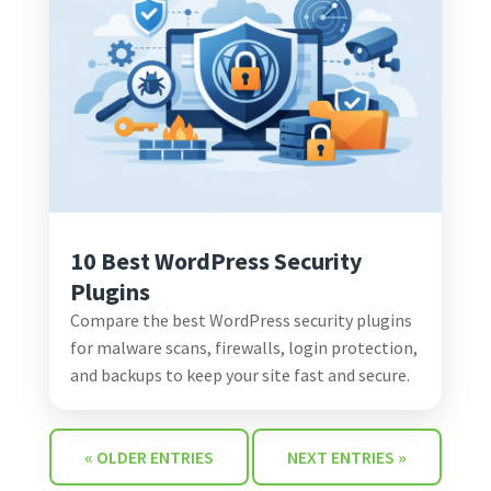
10 Best WordPress Security
Plugins
Compare the best WordPress security plugins
for malware scans, firewalls, login protection,
and backups to keep your site fast and secure.
« OLDER ENTRIES
NEXT ENTRIES »