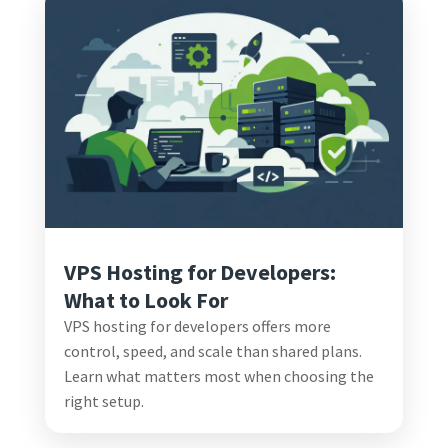
VPS Hosting for Developers:
What to Look For
VPS hosting for developers offers more
control, speed, and scale than shared plans.
Learn what matters most when choosing the
right setup.