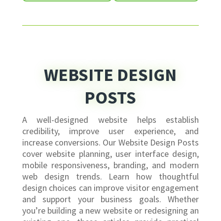
WEBSITE DESIGN
POSTS
A well-designed website helps establish
credibility, improve user experience, and
increase conversions. Our Website Design Posts
cover website planning, user interface design,
mobile responsiveness, branding, and modern
web design trends. Learn how thoughtful
design choices can improve visitor engagement
and support your business goals. Whether
you’re building a new website or redesigning an