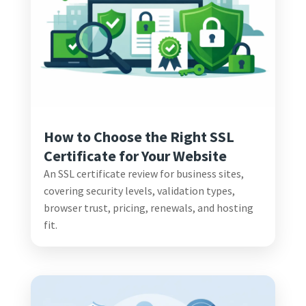
How to Choose the Right SSL
Certificate for Your Website
An SSL certificate review for business sites,
covering security levels, validation types,
browser trust, pricing, renewals, and hosting
fit.