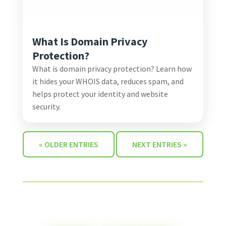
What Is Domain Privacy
Protection?
What is domain privacy protection? Learn how
it hides your WHOIS data, reduces spam, and
helps protect your identity and website
security.
« OLDER ENTRIES
NEXT ENTRIES »