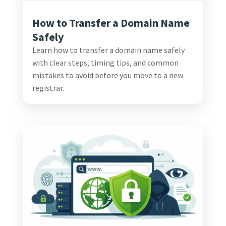
How to Transfer a Domain Name
Safely
Learn how to transfer a domain name safely
with clear steps, timing tips, and common
mistakes to avoid before you move to a new
registrar.