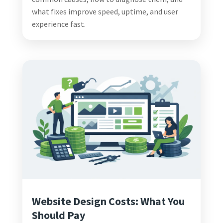
what fixes improve speed, uptime, and user
experience fast.
Website Design Costs: What You
Should Pay