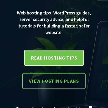
Web hosting tips, WordPress guides,
server security advice, and helpful
tutorials for building a faster, safer
website.
READ HOSTING TIPS
VIEW HOSTING PLANS