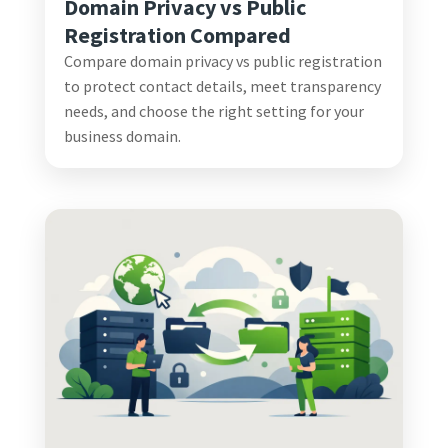
Domain Privacy vs Public
Registration Compared
Compare domain privacy vs public registration
to protect contact details, meet transparency
needs, and choose the right setting for your
business domain.