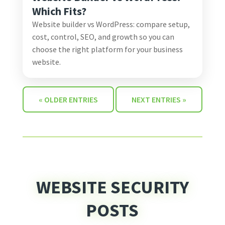
Which Fits?
Website builder vs WordPress: compare setup,
cost, control, SEO, and growth so you can
choose the right platform for your business
website.
« OLDER ENTRIES
NEXT ENTRIES »
WEBSITE SECURITY
POSTS