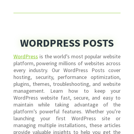
WORDPRESS POSTS
WordPress
is the world’s most popular website
platform, powering millions of websites across
every industry. Our WordPress Posts cover
hosting, security, performance optimization,
plugins, themes, troubleshooting, and website
management. Learn how to keep your
WordPress website fast, secure, and easy to
maintain while taking advantage of the
platform’s powerful features. Whether you’re
launching your first WordPress site or
managing multiple installations, these articles
provide valuable insights to help you get the