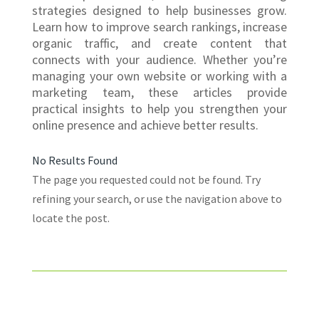
strategies designed to help businesses grow.
Learn how to improve search rankings, increase
organic traffic, and create content that
connects with your audience. Whether you’re
managing your own website or working with a
marketing team, these articles provide
practical insights to help you strengthen your
online presence and achieve better results.
No Results Found
The page you requested could not be found. Try
refining your search, or use the navigation above to
locate the post.